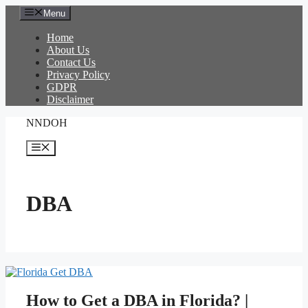
Skip
Menu
to
content
Home
About Us
Contact Us
Privacy Policy
GDPR
Disclaimer
NNDOH
Menu
DBA
How to Get a DBA in Florida? |