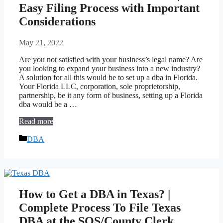
Easy Filing Process with Important
Considerations
May 21, 2022
Are you not satisfied with your business’s legal name? Are
you looking to expand your business into a new industry?
A solution for all this would be to set up a dba in Florida.
Your Florida LLC, corporation, sole proprietorship,
partnership, be it any form of business, setting up a Florida
dba would be a …
Read more
Categories
DBA
How to Get a DBA in Texas? |
Complete Process To File Texas
DBA at the SOS/County Clerk