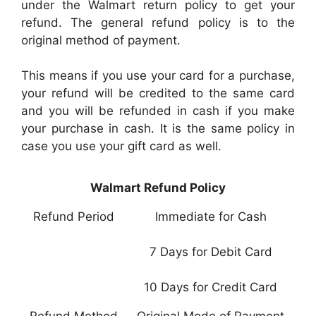
under the Walmart return policy to get your
refund. The general refund policy is to the
original method of payment.
This means if you use your card for a purchase,
your refund will be credited to the same card
and you will be refunded in cash if you make
your purchase in cash. It is the same policy in
case you use your gift card as well.
Walmart Refund Policy
Refund Period
Immediate for Cash
7 Days for Debit Card
10 Days for Credit Card
Refund Method
Original Mode of Payment