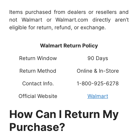
Items purchased from dealers or resellers and
not Walmart or Walmart.com directly aren’t
eligible for return, refund, or exchange.
Walmart Return Policy
Return Window
90 Days
Return Method
Online & In-Store
Contact Info.
1-800-925-6278
Official Website
Walmart
How Can I Return My
Purchase?