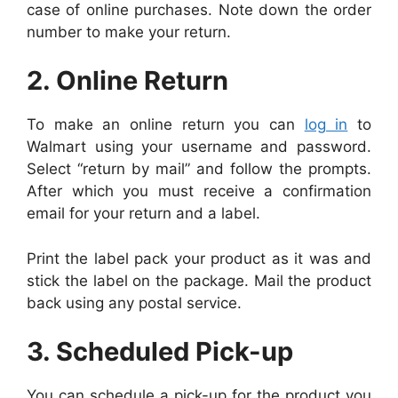
case of online purchases. Note down the order
number to make your return.
2. Online Return
To make an online return you can
log in
to
Walmart using your username and password.
Select “return by mail” and follow the prompts.
After which you must receive a confirmation
email for your return and a label.
Print the label pack your product as it was and
stick the label on the package. Mail the product
back using any postal service.
3. Scheduled Pick-up
You can schedule a pick-up for the product you