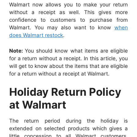
Walmart now allows you to make your return
without a receipt as well. This gives more
confidence to customers to purchase from
Walmart. You may also want to know
when
does Walmart restock
.
Note:
You should know what items are eligible
for a return without a receipt. In this article, you
will get to know about the items that are eligible
for a return without a receipt at Walmart.
Holiday Return Policy
at Walmart
The return period during the holiday is
extended on selected products which gives a
little concession to all Walmart customers.