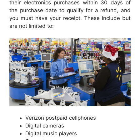
their electronics purchases within 30 days of
the purchase date to qualify for a refund, and
you must have your receipt. These include but
are not limited to:
Verizon postpaid cellphones
Digital cameras
Digital music players