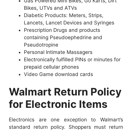
Gas Powered Mini Bikes, Go Karts, Dirt
Bikes, UTVs and ATVs
Diabetic Products: Meters, Strips,
Lancets, Lancet Devices and Syringes
Prescription Drugs and products
containing Pseudoephedrine and
Pseudotropine
Personal Intimate Massagers
Electronically fulfilled PINs or minutes for
prepaid cellular phones
Video Game download cards
Walmart Return Policy
for Electronic Items
Electronics are one exception to Walmart’s
standard return policy. Shoppers must return