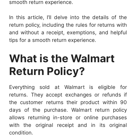
smooth return experience.
In this article, I’ll delve into the details of the
return policy, including the rules for returns with
and without a receipt, exemptions, and helpful
tips for a smooth return experience.
What is the Walmart
Return Policy?
Everything sold at Walmart is eligible for
returns. They accept exchanges or refunds if
the customer returns their product within 90
days of the purchase. Walmart return policy
allows returning in-store or online purchases
with the original receipt and in its original
condition.