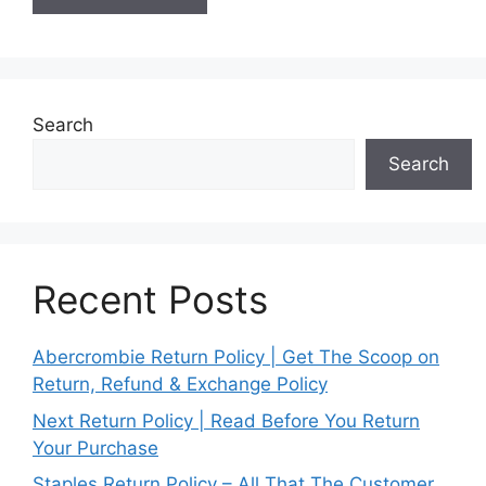
Search
Search
Recent Posts
Abercrombie Return Policy | Get The Scoop on
Return, Refund & Exchange Policy
Next Return Policy | Read Before You Return
Your Purchase
Staples Return Policy – All That The Customer