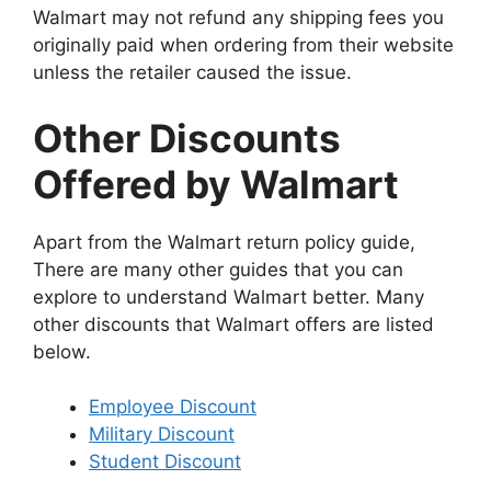
Walmart may not refund any shipping fees you
originally paid when ordering from their website
unless the retailer caused the issue.
Other Discounts
Offered by Walmart
Apart from the Walmart return policy guide,
There are many other guides that you can
explore to understand Walmart better. Many
other discounts that Walmart offers are listed
below.
Employee Discount
Military Discount
Student Discount