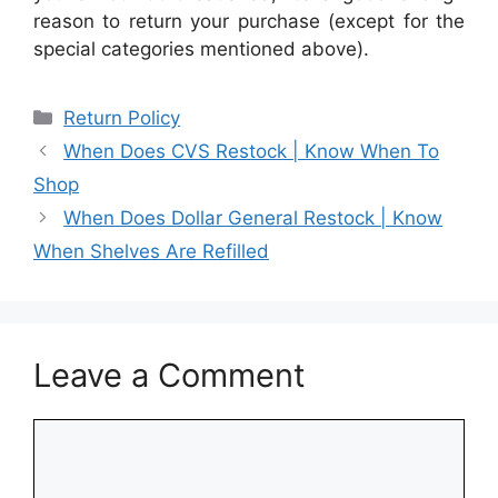
reason to return your purchase (except for the
special categories mentioned above).
Categories
Return Policy
When Does CVS Restock | Know When To
Shop
When Does Dollar General Restock | Know
When Shelves Are Refilled
Leave a Comment
Comment