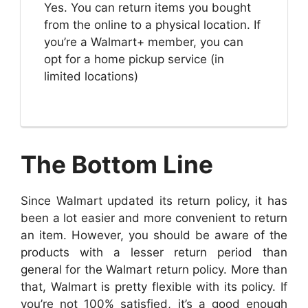
Yes. You can return items you bought
from the online to a physical location. If
you’re a Walmart+ member, you can
opt for a home pickup service (in
limited locations)
The Bottom Line
Since Walmart updated its return policy, it has
been a lot easier and more convenient to return
an item. However, you should be aware of the
products with a lesser return period than
general for the Walmart return policy. More than
that, Walmart is pretty flexible with its policy. If
you’re not 100% satisfied, it’s a good enough