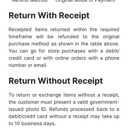
Return With Receipt
Receipted items returned within the required
timeframe will be refunded to the original
purchase method as shown in the table above.
You can go for store purchases with a debit/
credit card or with online orders with a phone
number or email.
Return Without Receipt
To return or exchange items without a receipt,
the customer must present a valid government-
issued photo ID. Refunds processed back to a
debit/credit card without a receipt may take up
to 10 business days.