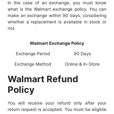
In the case of an exchange, you must know
what is the Walmart exchange policy. You can
make an exchange within 90 days, considering
whether a replacement is available in stock or
not.
Walmart Exchange Policy
Exchange Period
90 Days
Exchange Method
Online & In-Store
Walmart Refund
Policy
You will receive your refund only after your
return request is accepted. You must be eligible