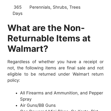
365
Perennials, Shrubs, Trees
Days
What are the Non-
Returnable Items at
Walmart?
Regardless of whether you have a receipt or
not, the following items are final sale and not
eligible to be returned under Walmart return
policy:
All Firearms and Ammunition, and Pepper
Spray
Air Guns/BB Guns