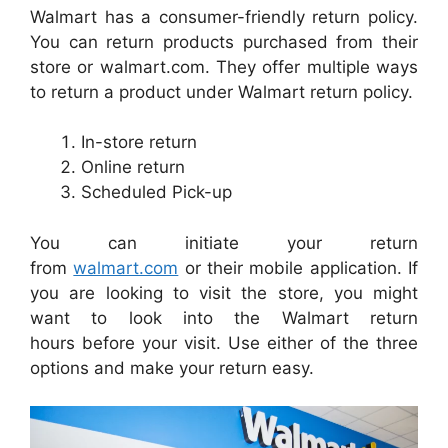
Walmart has a consumer-friendly return policy.
You can return products purchased from their
store or walmart.com. They offer multiple ways
to return a product under Walmart return policy.
In-store return
Online return
Scheduled Pick-up
You can initiate your return
from
walmart.com
or their mobile application. If
you are looking to visit the store, you might
want to look into the Walmart return
hours before your visit. Use either of the three
options and make your return easy.