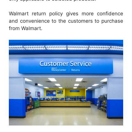
Walmart return policy gives more confidence
and convenience to the customers to purchase
from Walmart.