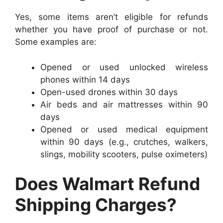
Yes, some items aren’t eligible for refunds
whether you have proof of purchase or not.
Some examples are:
Opened or used unlocked wireless
phones within 14 days
Open-used drones within 30 days
Air beds and air mattresses within 90
days
Opened or used medical equipment
within 90 days (e.g., crutches, walkers,
slings, mobility scooters, pulse oximeters)
Does Walmart Refund
Shipping Charges?