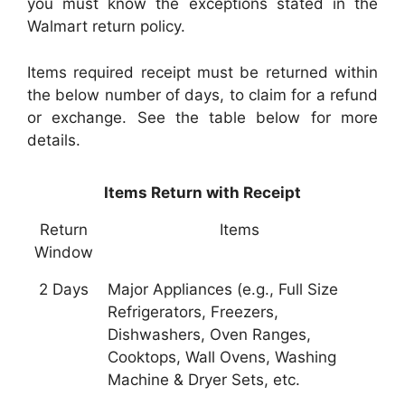
you must know the exceptions stated in the
Walmart return policy.
Items required receipt must be returned within
the below number of days, to claim for a refund
or exchange. See the table below for more
details.
Items Return with Receipt
Return
Items
Window
2 Days
Major Appliances (e.g., Full Size
Refrigerators, Freezers,
Dishwashers, Oven Ranges,
Cooktops, Wall Ovens, Washing
Machine & Dryer Sets, etc.