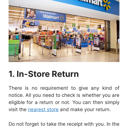
1. In-Store Return
There is no requirement to give any kind of
notice. All you need to check is whether you are
eligible for a return or not. You can then simply
visit the
nearest store
and make your return.
Do not forget to take the receipt with you. In the