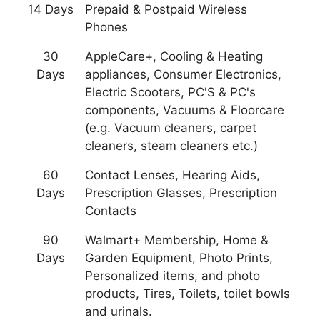
14 Days
Prepaid & Postpaid Wireless
Phones
30
AppleCare+, Cooling & Heating
Days
appliances, Consumer Electronics,
Electric Scooters, PC'S & PC's
components, Vacuums & Floorcare
(e.g. Vacuum cleaners, carpet
cleaners, steam cleaners etc.)
60
Contact Lenses, Hearing Aids,
Days
Prescription Glasses, Prescription
Contacts
90
Walmart+ Membership, Home &
Days
Garden Equipment, Photo Prints,
Personalized items, and photo
products, Tires, Toilets, toilet bowls
and urinals.