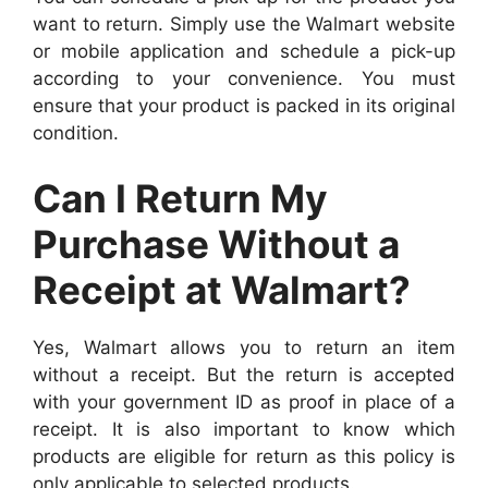
want to return. Simply use the Walmart website
or mobile application and schedule a pick-up
according to your convenience. You must
ensure that your product is packed in its original
condition.
Can I Return My
Purchase Without a
Receipt at Walmart?
Yes, Walmart allows you to return an item
without a receipt. But the return is accepted
with your government ID as proof in place of a
receipt. It is also important to know which
products are eligible for return as this policy is
only applicable to selected products.