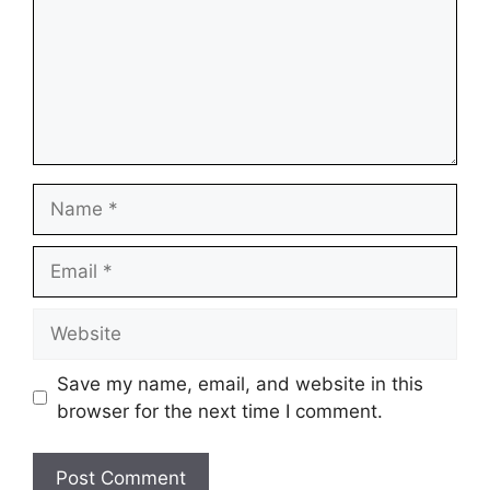
Name
Email
Website
Save my name, email, and website in this
browser for the next time I comment.