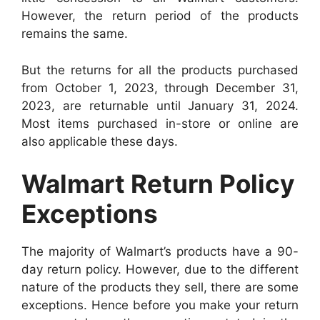
However, the return period of the products
remains the same.
But the returns for all the products purchased
from October 1, 2023, through December 31,
2023, are returnable until January 31, 2024.
Most items purchased in-store or online are
also applicable these days.
Walmart Return Policy
Exceptions
The majority of Walmart’s products have a 90-
day return policy. However, due to the different
nature of the products they sell, there are some
exceptions. Hence before you make your return