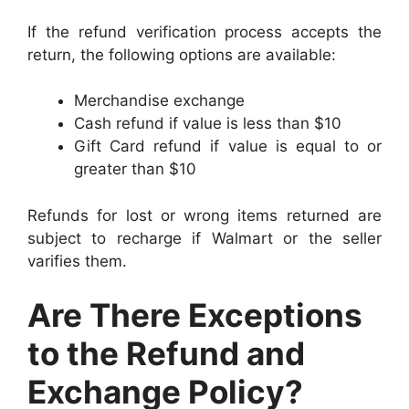
If the refund verification process accepts the
return, the following options are available:
Merchandise exchange
Cash refund if value is less than $10
Gift Card refund if value is equal to or
greater than $10
Refunds for lost or wrong items returned are
subject to recharge if Walmart or the seller
varifies them.
Are There Exceptions
to the Refund and
Exchange Policy?