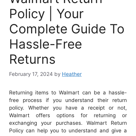
Policy | Your
Complete Guide To
Hassle-Free
Returns
February 17, 2024
by
Heather
Returning items to Walmart can be a hassle-
free process if you understand their return
policy.
Whether you have a receipt or not,
Walmart offers options for returning or
exchanging your purchases. Walmart Return
Policy can help you to understand and give a