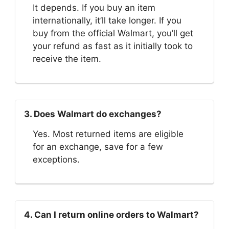
It depends. If you buy an item
internationally, it’ll take longer. If you
buy from the official Walmart, you’ll get
your refund as fast as it initially took to
receive the item.
3. Does Walmart do exchanges?
Yes. Most returned items are eligible
for an exchange, save for a few
exceptions.
4. Can I return online orders to Walmart?