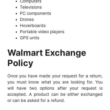
Computers
Televisions
PC components
Drones
Hoverboards
Portable video players
GPS units
Walmart Exchange
Policy
Once you have made your request for a return,
you must know what you are looking for. You
will have two options after your request is
accepted. A product can be either exchanged
or can be asked for a refund.