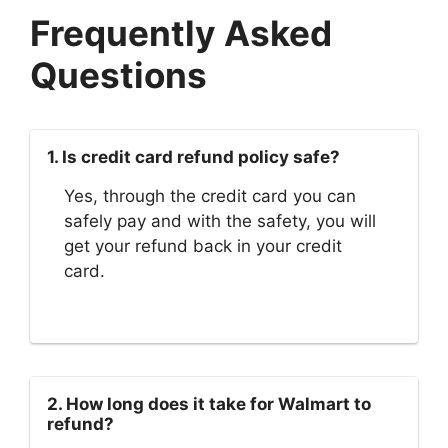
Frequently Asked
Questions
1. Is credit card refund policy safe?
Yes, through the credit card you can
safely pay and with the safety, you will
get your refund back in your credit
card.
2. How long does it take for Walmart to
refund?