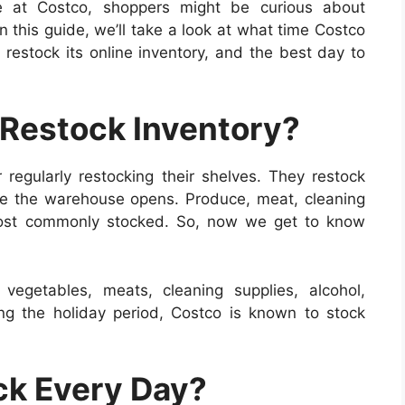
le at Costco, shoppers might be curious about
n this guide, we’ll take a look at what time Costco
 restock its online inventory, and the best day to
Restock Inventory?
r regularly restocking their shelves. They restock
re the warehouse opens. Produce, meat, cleaning
most commonly stocked. So, now we get to know
vegetables, meats, cleaning supplies, alcohol,
ng the holiday period, Costco is known to stock
ck Every Day?