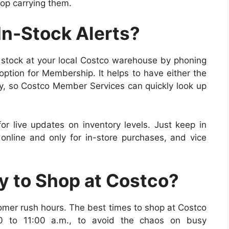
op carrying them.
In-Stock Alerts?
n stock at your
local Costco warehouse
by phoning
option for Membership.
It helps to have either the
y, so Costco Member Services can quickly look up
or live updates on inventory levels. Just keep in
online and only for in-store purchases, and vice
ay to Shop at Costco?
omer rush hours. The best times to shop at Costco
0 to 11:00 a.m., to avoid the chaos on busy