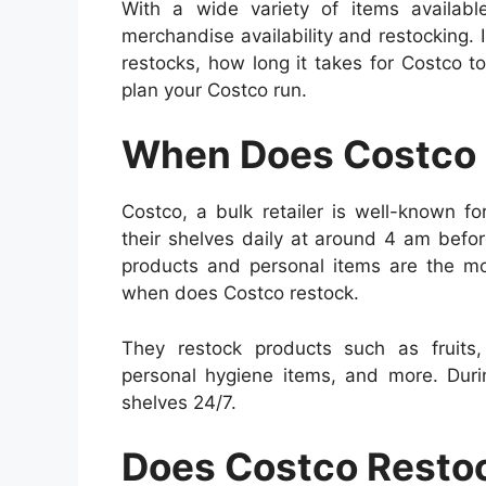
With a wide variety of items availab
merchandise availability and restocking. I
restocks, how long it takes for Costco to
plan your Costco run.
When Does Costco 
Costco, a bulk retailer is well-known fo
their shelves daily at around 4 am befo
products and personal items are the 
when does Costco restock.
They restock products such as fruits, 
personal hygiene items, and more. Duri
shelves 24/7.
Does Costco Resto