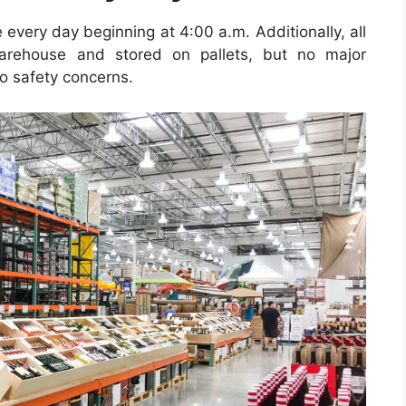
e every day beginning at 4:00 a.m.
Additionally, all
warehouse and stored on pallets, but no major
o safety concerns.