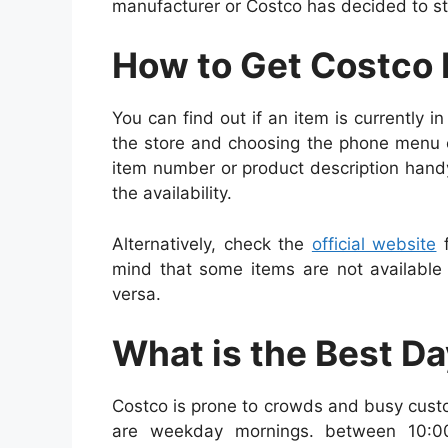
manufacturer or Costco has decided to st
How to Get Costco 
You can find out if an item is currently i
the store and choosing the phone menu 
item number or product description hand
the availability.
Alternatively, check the
official website
f
mind that some items are not available 
versa.
What is the Best D
Costco is prone to crowds and busy cust
are weekday mornings. between 10:0