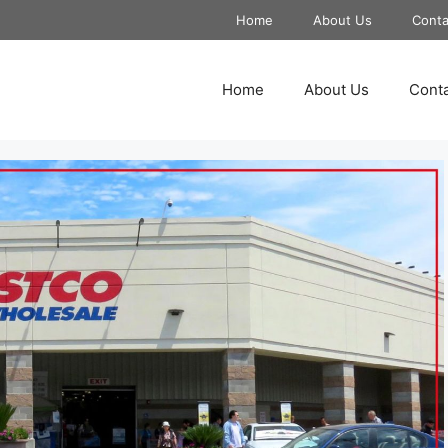
Home
About Us
Conta
Home
About Us
Conta