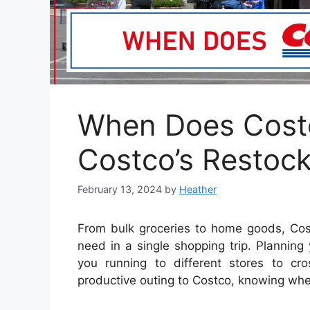
When Does Costc
Costco’s Restoc
February 13, 2024
by
Heather
From bulk groceries to home goods, Cos
need in a single shopping trip. Planning
you running to different stores to cro
productive outing to Costco, knowing whe