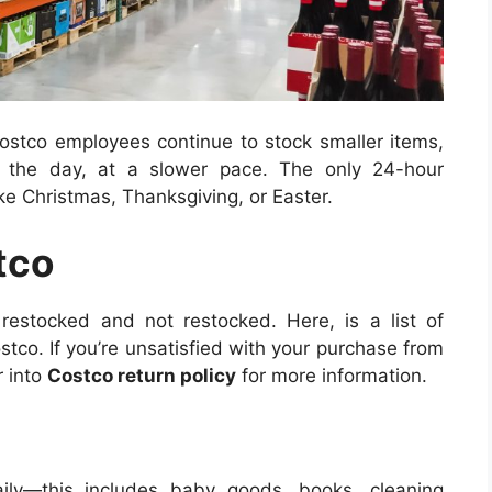
 Costco employees continue to stock smaller items,
t the day, at a slower pace.
The only 24-hour
ike Christmas, Thanksgiving, or Easter.
tco
restocked and not restocked. Here, is a list of
ostco.
If you’re unsatisfied with your purchase from
r into
Costco return policy
for more information.
aily—this includes baby goods, books, cleaning