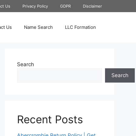
ct Us
Privacy Policy
GDPR
Disclaimer
ct Us
Name Search
LLC Formation
Search
Search
Recent Posts
Abercrombie Return Policy | Get