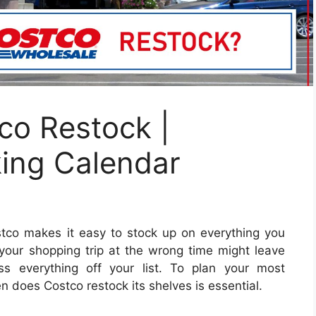
o Restock |
king Calendar
tco makes it easy to stock up on everything you
 your shopping trip at the wrong time might leave
ss everything off your list.
To plan your most
n does Costco restock its shelves is essential.