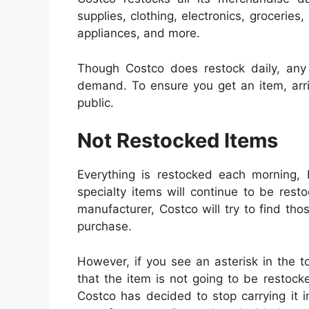
supplies, clothing, electronics, grocerie
appliances, and more.
Though Costco does restock daily, any 
demand. To ensure you get an item, arri
public.
Not Restocked Items
Everything is restocked each morning, 
specialty items will continue to be rest
manufacturer, Costco will try to find th
purchase.
However, if you see an asterisk in the top
that the item is not going to be restock
Costco has decided to stop carrying it in