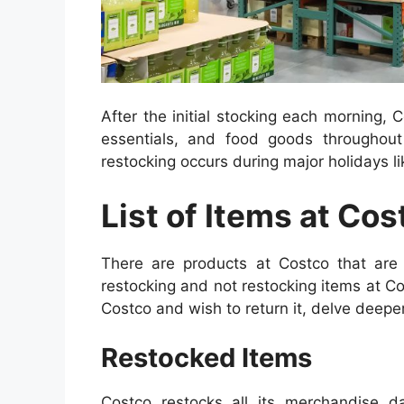
After the initial stocking each morning,
essentials, and food goods throughou
restocking occurs during major holidays l
List of Items at Cos
There are products at Costco that are 
restocking and not restocking items at C
Costco and wish to return it, delve deepe
Restocked Items
Costco restocks all its merchandise d