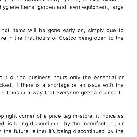
s, hygiene items, garden and lawn equipment, large
hot items will be gone early on, simply due to
ve in the first hours of Costco being open to the
but during business hours only the essential or
ocked.
If there is a shortage or an issue with the
ose items in a way that everyone gets a chance to
 right corner of a price tag in-store, it indicates
ed, is being discontinued by the manufacturer, or
 the future. either it’s being discontinued by the