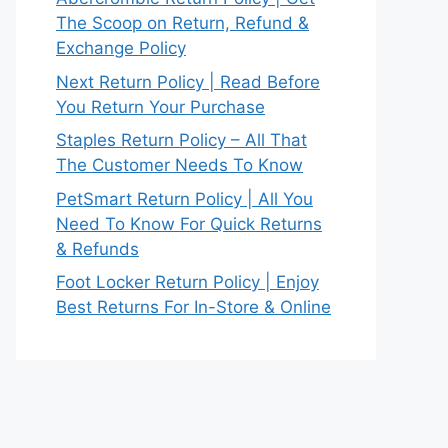
The Scoop on Return, Refund &
Exchange Policy
Next Return Policy | Read Before
You Return Your Purchase
Staples Return Policy – All That
The Customer Needs To Know
PetSmart Return Policy | All You
Need To Know For Quick Returns
& Refunds
Foot Locker Return Policy | Enjoy
Best Returns For In-Store & Online