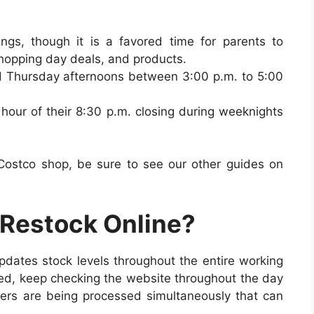
gs, though it is a favored time for parents to
shopping day deals, and products.
 Thursday afternoons between 3:00 p.m. to 5:00
hour of their 8:30 p.m. closing during weeknights
.
 Costco shop, be sure to see our other guides on
Restock Online?
updates stock levels throughout the entire working
ed, k
eep checking the website throughout the day
ders are being processed simultaneously that can