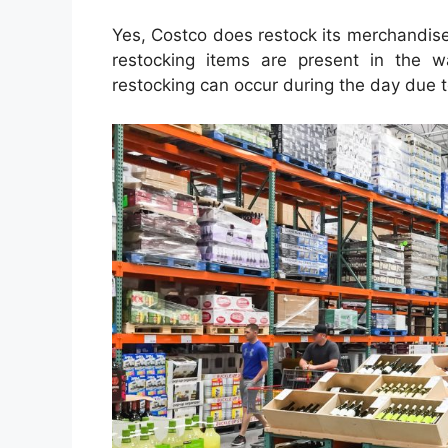
Yes, Costco does restock its merchandis
restocking items are present in the 
restocking can occur during the day due t