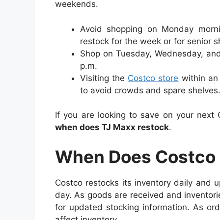
weekends.
Avoid shopping on Monday mornin
restock for the week or for senior 
Shop on Tuesday, Wednesday, and
p.m.
Visiting the
Costco store
within an 
to avoid crowds and spare shelves
If you are looking to save on your next
when does TJ Maxx restock
.
When Does Costco 
Costco restocks its inventory daily and 
day.
As goods are received and inventori
for updated stocking information. As or
affect inventory.