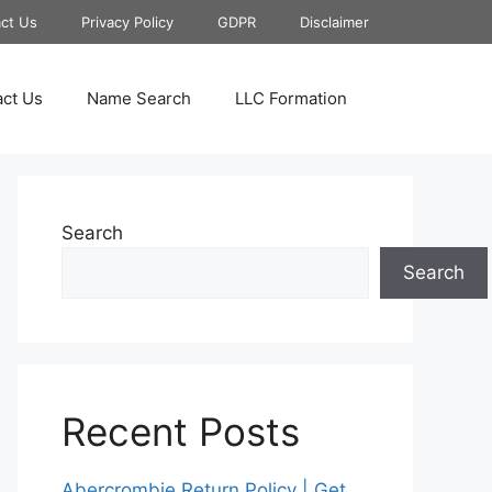
ct Us
Privacy Policy
GDPR
Disclaimer
ct Us
Name Search
LLC Formation
Search
Search
Recent Posts
Abercrombie Return Policy | Get