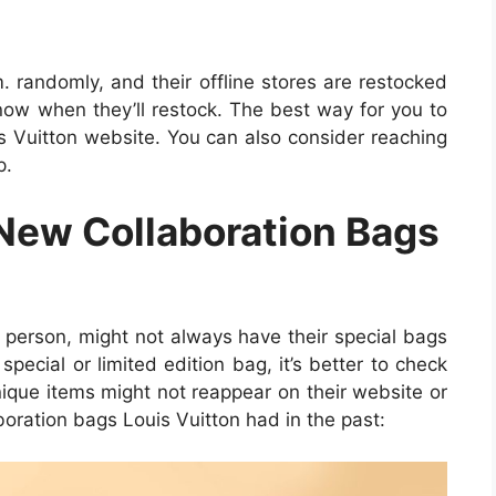
m. randomly, and their offline stores are restocked
know when they’ll restock. The best way for you to
uis Vuitton website. You can also consider reaching
p.
New Collaboration Bags
n person, might not always have their special bags
 special or limited edition bag, it’s better to check
ique items might not reappear on their website or
oration bags Louis Vuitton had in the past: