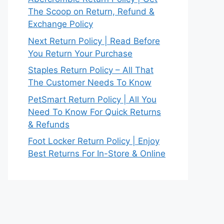
The Scoop on Return, Refund &
Exchange Policy
Next Return Policy | Read Before
You Return Your Purchase
Staples Return Policy – All That
The Customer Needs To Know
PetSmart Return Policy | All You
Need To Know For Quick Returns
& Refunds
Foot Locker Return Policy | Enjoy
Best Returns For In-Store & Online