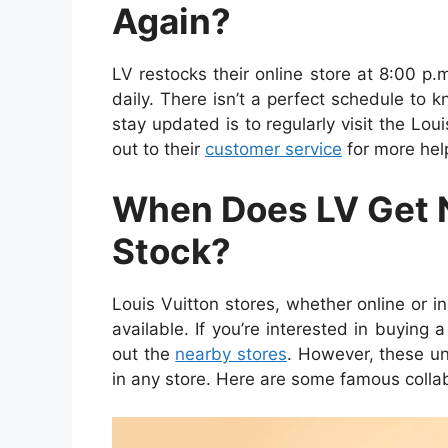
Again?
LV restocks their online store at 8:00 p.
daily. There isn’t a perfect schedule to 
stay updated is to regularly visit the Lo
out to their
customer service
for more hel
When Does LV Get 
Stock?
Louis Vuitton stores, whether online or i
available. If you’re interested in buying a
out the
nearby stores
. However, these un
in any store. Here are some famous collab