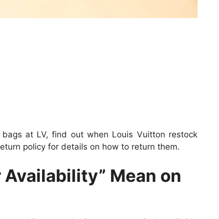
 bags at LV, find out when Louis Vuitton restock
eturn policy for details on how to return them.
 Availability” Mean on