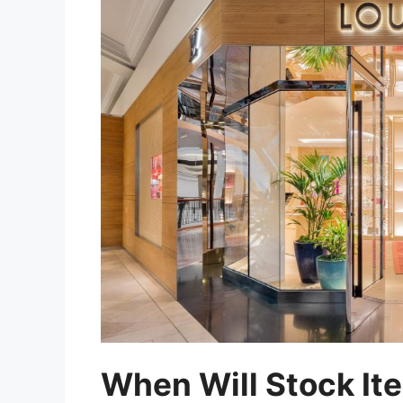
When Will Stock Ite