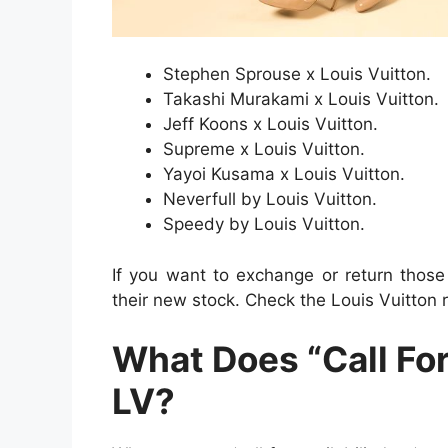
Stephen Sprouse x Louis Vuitton.
Takashi Murakami x Louis Vuitton.
Jeff Koons x Louis Vuitton.
Supreme x Louis Vuitton.
Yayoi Kusama x Louis Vuitton.
Neverfull by Louis Vuitton.
Speedy by Louis Vuitton.
If you want to exchange or return those
their new stock. Check the Louis Vuitton r
What Does “Call For
LV?