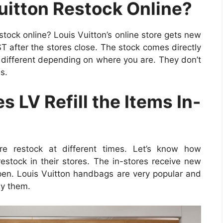
itton Restock Online?
stock online? Louis Vuitton’s online store gets new
 after the stores close. The stock comes directly
 different depending on where you are. They don’t
s.
 LV Refill the Items In-
ore restock at different times. Let’s know how
estock in their stores. The in-stores receive new
open. Louis Vuitton handbags are very popular and
uy them.