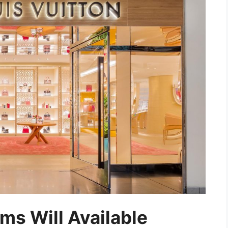
ms Will Available