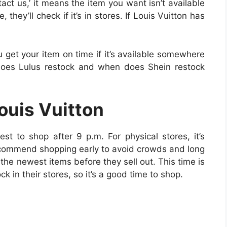
ntact us,’ it means the item you want isn’t available
 they’ll check if it’s in stores. If Louis Vuitton has
u get your item on time if it’s available somewhere
does Lulus restock and when does Shein restock
Louis Vuitton
best to shop after 9 p.m. For physical stores, it’s
ecommend shopping early to avoid crowds and long
the newest items before they sell out. This time is
k in their stores, so it’s a good time to shop.