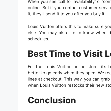
When you see ‘call for availability’ or ‘co
online. But if you contact customer service,
it, they’ll send it to you after you buy it.
Louis Vuitton offers this to make sure yo
else. You may also like to know when 
schedules.
Best Time to Visit 
For the Louis Vuitton online store, it’s 
better to go early when they open. We r
lines at checkout. This way, you can grab 
when Louis Vuitton restocks their new stoc
Conclusion