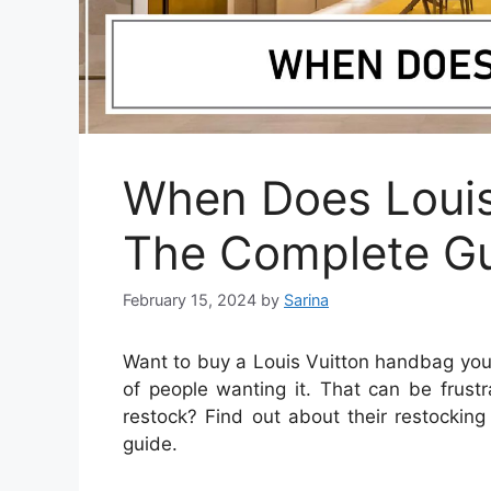
When Does Louis
The Complete G
February 15, 2024
by
Sarina
Want to buy a Louis Vuitton handbag you 
of people wanting it. That can be frust
restock? Find out about their restocking
guide.