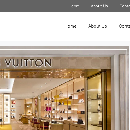
Home
About Us
Conta
Home
About Us
Conta