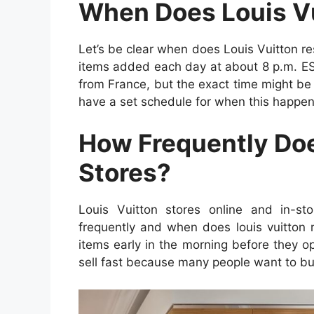
When Does Louis Vu
Let’s be clear when does Louis Vuitton re
items added each day at about 8 p.m. EST
from France, but the exact time might be
have a set schedule for when this happen
How Frequently Does
Stores?
Louis Vuitton stores online and in-st
frequently and when does louis vuitton r
items early in the morning before they 
sell fast because many people want to b