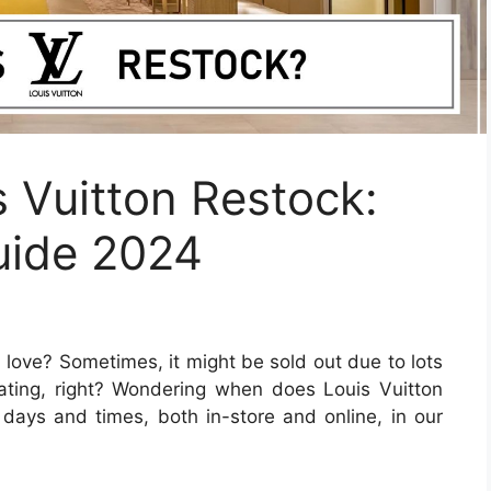
 Vuitton Restock:
uide 2024
love? Sometimes, it might be sold out due to lots
rating, right? Wondering when does Louis Vuitton
 days and times, both in-store and online, in our