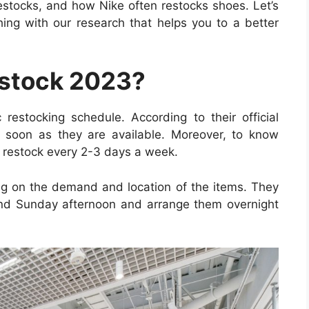
estocks, and how Nike often restocks shoes. Let’s
hing with our research that helps you to a better
stock 2023?
 restocking schedule. According to their official
s soon as they are available. Moreover, to know
 restock every 2-3 days a week.
g on the demand and location of the items. They
nd Sunday afternoon and arrange them overnight