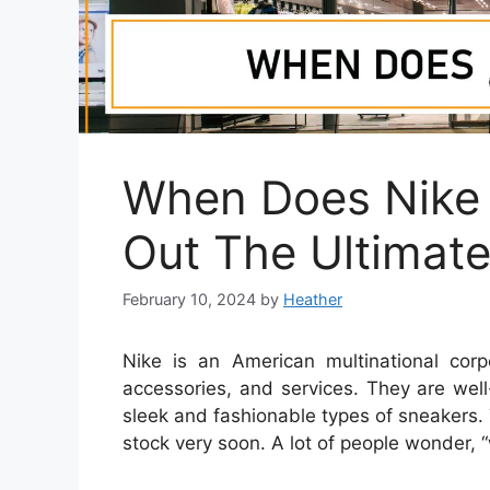
When Does Nike 
Out The Ultimat
February 10, 2024
by
Heather
Nike is an American multinational corpo
accessories, and services. They are wel
sleek and fashionable types of sneakers. 
stock very soon. A lot of people wonder, 