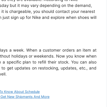
sday but it may vary depending on the demand,
 it is chargeable, you should contact your nearest
ion just sign up for Nike and explore when shoes will
 days a week. When a customer orders an item at
 without holidays or weekends. Now you know when
a specific plan to refill their stock. You can also
 to get updates on restocking, updates, etc., and
ell.
 To Know About Schedule
s, Get New Shipments And More