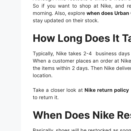
So if you want to shop at Nike, and re
morning. Also, explore
when does Urban O
stay updated on their stock.
How Long Does It T
Typically, Nike takes 2-4 business days
When a customer places an order at Nike,
the items within 2 days. Then Nike deliv
location.
Take a closer look at
Nike return policy
to return it.
When Does Nike Re
Basically, shoes will be restocked as soon