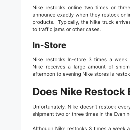
Nike restocks online two times or three
announce exactly when they restock onli
products. Typically, the Nike truck arri
to traffic jams or other cases.
In-Store
Nike restocks In-store 3 times a week
Nike receives a large amount of ship
afternoon to evening Nike stores is restok
Does Nike Restock 
Unfortunately, Nike doesn’t restock ever
shipment two or three times in the Evenin
Although Nike restocks 3 times a week a