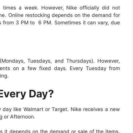
 times a week. However, Nike officially did not
ne. Online restocking depends on the demand for
ves from 3 PM to 6 PM. Sometimes it can vary, due
 (Mondays, Tuesdays, and Thursdays). However,
ments on a few fixed days. Every Tuesday from
ing.
Every Day?
y day like Walmart or Target. Nike receives a new
g or Afternoon.
s it depends on the demand or sale of the items.