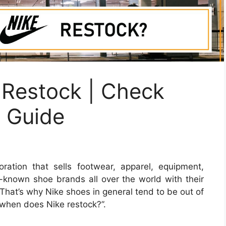
Restock | Check
e Guide
ration that sells footwear, apparel, equipment,
l-known shoe brands all over the world with their
That’s why Nike shoes in general tend to be out of
“when does Nike restock?”.