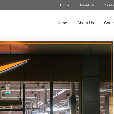
Home
About Us
Conta
Home
About Us
Conta