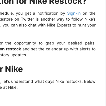
tion for Nike Restock?
hedule, you get a notification by
Sign-in
on the
ikestore on Twitter is another way to follow Nike’s
, you can also chat with Nike Experts to hunt your
 the opportunity to grab your desired pairs.
on restock
and set the calendar up with alerts to
entory updates.
r Nike
 let’s understand what days Nike restocks. Below
e at Nike.