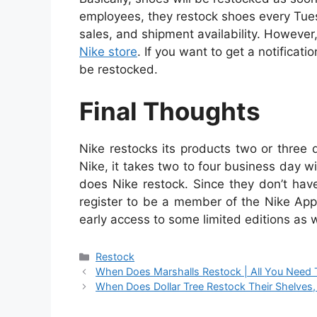
employees, they restock shoes every Tue
sales, and shipment availability. However,
Nike store
. If you want to get a notificat
be restocked.
Final Thoughts
Nike restocks its products two or three
Nike, it takes two to four business day
does Nike restock. Since they don’t have 
register to be a member of the Nike App
early access to some limited editions as w
Categories
Restock
When Does Marshalls Restock | All You Need
When Does Dollar Tree Restock Their Shelve