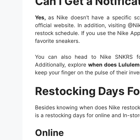
Can I Get a Notifica
Yes,
as Nike doesn’t have a specific sc
official website. In addition, visiting @N
restock schedule. If you use the Nike App
favorite sneakers.
You can also head to Nike SNKRS for
Additionally, explore
when does Lululem
keep your finger on the pulse of their inv
Restocking Days Fo
Besides knowing when does Nike restock,
is a restocking days for online and In-stor
Online