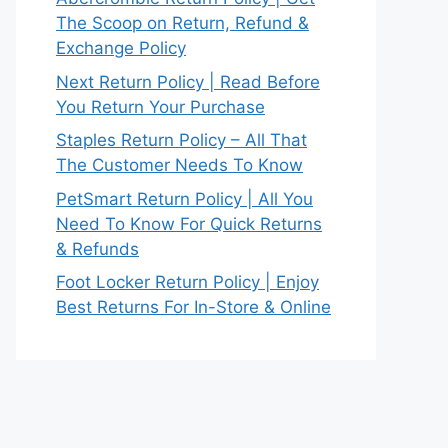
The Scoop on Return, Refund &
Exchange Policy
Next Return Policy | Read Before
You Return Your Purchase
Staples Return Policy – All That
The Customer Needs To Know
PetSmart Return Policy | All You
Need To Know For Quick Returns
& Refunds
Foot Locker Return Policy | Enjoy
Best Returns For In-Store & Online