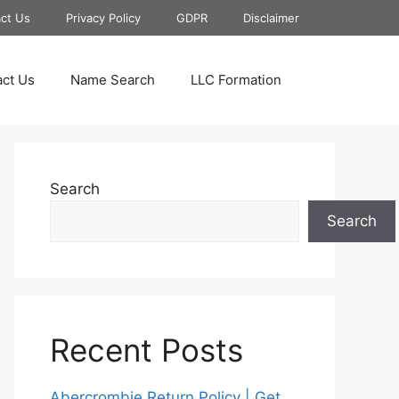
ct Us
Privacy Policy
GDPR
Disclaimer
ct Us
Name Search
LLC Formation
Search
Search
Recent Posts
Abercrombie Return Policy | Get