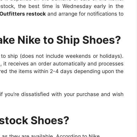
stock, the best time is Wednesday early in the
utfitters restock
and arrange for notifications to
ake Nike to Ship Shoes?
 to ship (does not include weekends or holidays).
 it receives an order automatically and processes
ered the items within 2-4 days depending upon the
if you’re dissatisfied with your purchase and wish
stock Shoes?
 as they are available. According to Nike