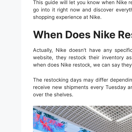
This guide will let you know when Nike r
go into it right now and discover everyt
shopping experience at Nike.
When Does Nike Re
Actually, Nike doesn’t have any specific
website, they restock their inventory a
when does Nike restock, we can say they
The restocking days may differ dependin
receive new shipments every Tuesday a
over the shelves.