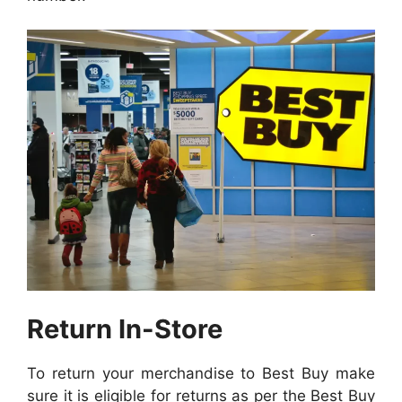
Return In-Store
To return your merchandise to Best Buy make
sure it is eligible for returns as per the Best Buy