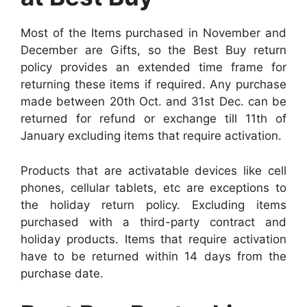
Most of the Items purchased in November and
December are Gifts, so the Best Buy return
policy provides an extended time frame for
returning these items if required. Any purchase
made between 20th Oct. and 31st Dec. can be
returned for refund or exchange till 11th of
January excluding items that require activation.
Products that are activatable devices like cell
phones, cellular tablets, etc are exceptions to
the holiday return policy. Excluding items
purchased with a third-party contract and
holiday products. Items that require activation
have to be returned within 14 days from the
purchase date.