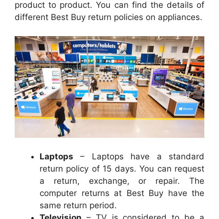
product to product. You can find the details of
different Best Buy return policies on appliances.
Laptops
– Laptops have a standard
return policy of 15 days. You can request
a return, exchange, or repair. The
computer returns at Best Buy have the
same return period.
Television
– TV is considered to be a