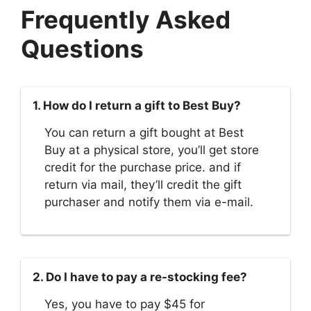
Frequently Asked
Questions
1. How do I return a gift to Best Buy?
You can return a gift bought at Best
Buy at a physical store, you’ll get store
credit for the purchase price. and if
return via mail, they’ll credit the gift
purchaser and notify them via e-mail.
2. Do I have to pay a re-stocking fee?
Yes, you have to pay $45 for