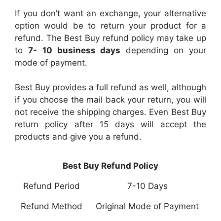
If you don’t want an exchange, your alternative
option would be to return your product for a
refund. The Best Buy refund policy may take up
to
7-
10 business days
depending on your
mode of payment.
Best Buy provides a full refund as well, although
if you choose the mail back your return, you will
not receive the shipping charges. Even Best Buy
return policy after 15 days will accept the
products and give you a refund.
Best Buy Refund Policy
Refund Period
7-10 Days
Refund Method
Original Mode of Payment