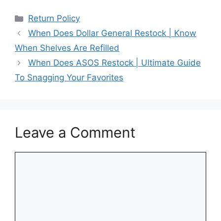
Categories
Return Policy
When Does Dollar General Restock | Know
When Shelves Are Refilled
When Does ASOS Restock | Ultimate Guide
To Snagging Your Favorites
Leave a Comment
Comment