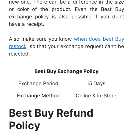
new one. There can be a difference in the size
or color of the product. Even the Best Buy
exchange policy is also possible if you don’t
have a receipt.
Also make sure you know
when does Best Buy
restock
, so that your exchange request can’t be
rejected.
Best Buy Exchange Policy
Exchange Period
15 Days
Exchange Method
Online & In-Store
Best Buy Refund
Policy