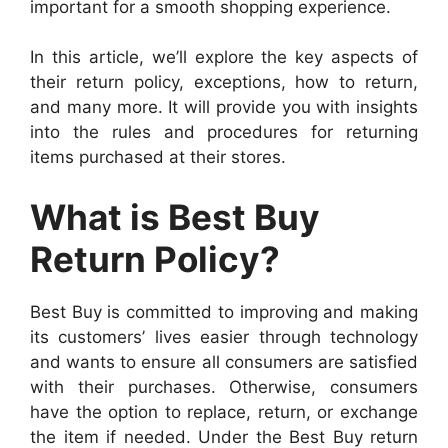
important for a smooth shopping experience.
In this article, we’ll explore the key aspects of
their return policy, exceptions, how to return,
and many more. It will provide you with insights
into the rules and procedures for returning
items purchased at their stores.
What is Best Buy
Return Policy?
Best Buy is committed to improving and making
its customers’ lives easier through technology
and wants to ensure all consumers are satisfied
with their purchases. Otherwise, consumers
have the option to replace, return, or exchange
the item if needed. Under the Best Buy return