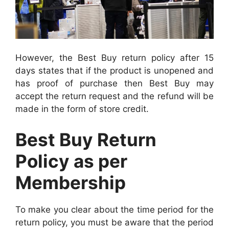
However, the Best Buy return policy after 15
days states that if the product is unopened and
has proof of purchase then Best Buy may
accept the return request and the refund will be
made in the form of store credit.
Best Buy Return
Policy as per
Membership
To make you clear about the time period for the
return policy, you must be aware that the period