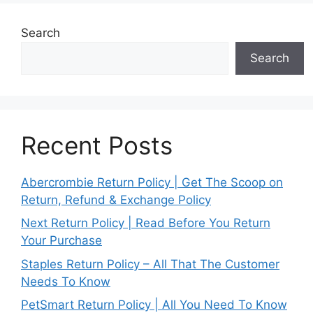
Search
Search
Recent Posts
Abercrombie Return Policy | Get The Scoop on
Return, Refund & Exchange Policy
Next Return Policy | Read Before You Return
Your Purchase
Staples Return Policy – All That The Customer
Needs To Know
PetSmart Return Policy | All You Need To Know