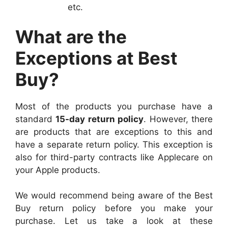
etc.
What are the
Exceptions at Best
Buy?
Most of the products you purchase have a
standard
15-day return policy
. However, there
are products that are exceptions to this and
have a separate return policy. This exception is
also for third-party contracts like Applecare on
your Apple products.
We would recommend being aware of the Best
Buy return policy before you make your
purchase. Let us take a look at these