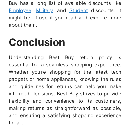
Buy has a long list of available discounts like
Employee
,
Military
, and
Student
discounts. It
might be of use if you read and explore more
about them.
Conclusion
Understanding Best Buy return policy is
essential for a seamless shopping experience.
Whether you’re shopping for the latest tech
gadgets or home appliances, knowing the rules
and guidelines for returns can help you make
informed decisions. Best Buy strives to provide
flexibility and convenience to its customers,
making returns as straightforward as possible,
and ensuring a satisfying shopping experience
for all.