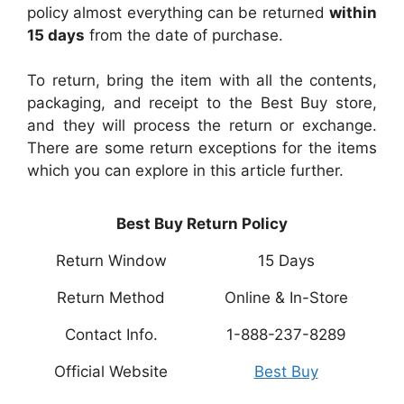
policy almost everything can be returned
within
15 days
from the date of purchase.
To return, bring the item with all the contents,
packaging, and receipt to the Best Buy store,
and they will process the return or exchange.
There are some return exceptions for the items
which you can explore in this article further.
Best Buy Return Policy
Return Window
15 Days
Return Method
Online & In-Store
Contact Info.
1-888-237-8289
Official Website
Best Buy