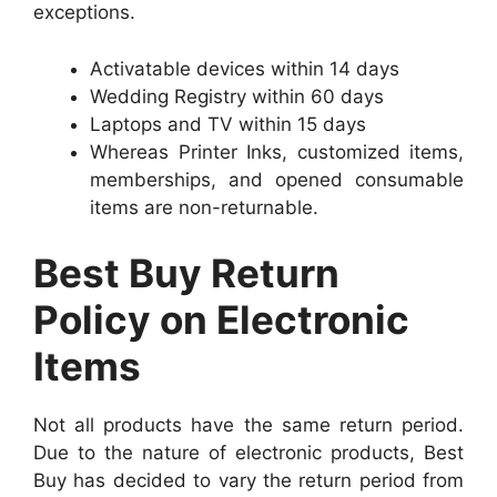
exceptions.
Activatable devices within 14 days
Wedding Registry within 60 days
Laptops and TV within 15 days
Whereas Printer Inks, customized items,
memberships, and opened consumable
items are non-returnable.
Best Buy Return
Policy on Electronic
Items
Not all products have the same return period.
Due to the nature of electronic products, Best
Buy has decided to vary the return period from