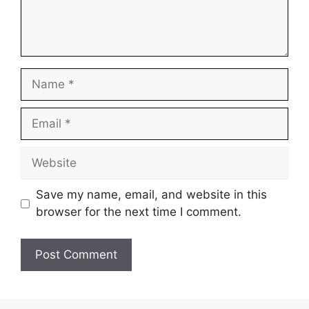
Name
Email
Website
Save my name, email, and website in this
browser for the next time I comment.