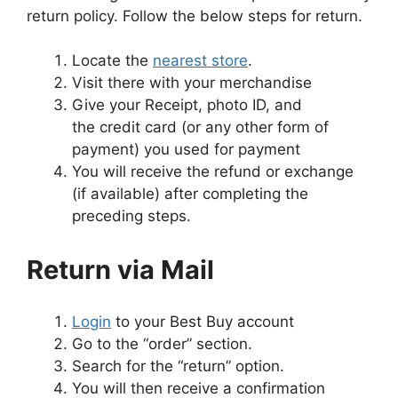
return policy. Follow the below steps for return.
Locate the
nearest store
.
Visit there with your merchandise
Give your Receipt, photo ID, and
the credit card (or any other form of
payment) you used for payment
You will receive the refund or exchange
(if available) after completing the
preceding steps.
Return via Mail
Login
to your Best Buy account
Go to the “order” section.
Search for the “return” option.
You will then receive a confirmation