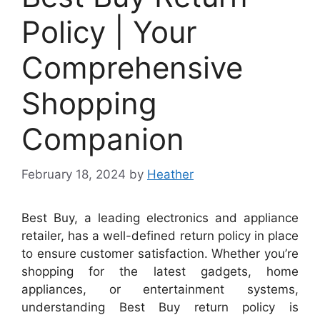
Policy | Your
Comprehensive
Shopping
Companion
February 18, 2024
by
Heather
Best Buy, a leading electronics and appliance
retailer, has a well-defined return policy in place
to ensure customer satisfaction. Whether you’re
shopping for the latest gadgets, home
appliances, or entertainment systems,
understanding Best Buy return policy is