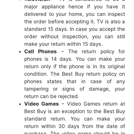
major appliance hence if you have it
delivered to your home, you can inspect
the order before accepting it. TV is also a
standard 15 days. In case you accept the
order without inspection, you can still
make your return within 15 days.
Cell Phones
– The return policy for
phones is 14 days. You can make your
return only if the phone is in its original
condition. The Best Buy return policy on
phones states that in case of any
tampering or signs of damage, your
return can be rejected.
Video Games
– Video Games return at
Best Buy is an exception to the Best Buy
standard return. You can make your
return within 30 days from the date of
purchase. The video game should be in