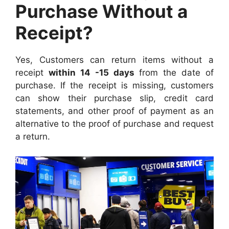
Purchase Without a
Receipt?
Yes, Customers can return items without a
receipt
within 14 -15 days
from the date of
purchase. If the receipt is missing, customers
can show their purchase slip, credit card
statements, and other proof of payment as an
alternative to the proof of purchase and request
a return.