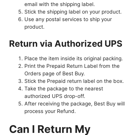
email with the shipping label.
Stick the shipping label on your product.
Use any postal services to ship your
product.
Return via Authorized UPS
Place the item inside its original packing.
Print the Prepaid Return Label from the
Orders page of Best Buy.
Stick the Prepaid return label on the box.
Take the package to the nearest
authorized UPS drop-off.
After receiving the package, Best Buy will
process your Refund.
Can I Return My