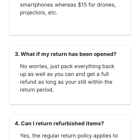
smartphones whereas $15 for drones,
projectors, etc.
3. What if my return has been opened?
No worries, just pack everything back
up as well as you can and get a full
refund as long as your still within the
return period.
4. Can I return refurbished items?
Yes, the regular return policy applies to