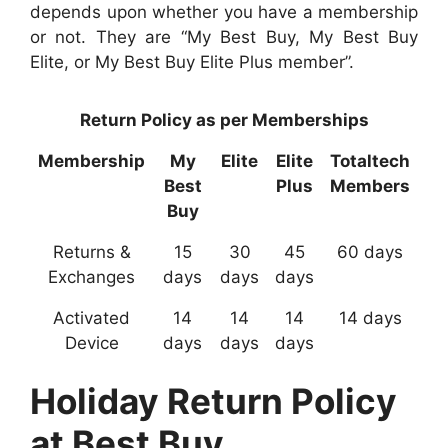
depends upon whether you have a membership
or not. They are “My Best Buy, My Best Buy
Elite, or My Best Buy Elite Plus member”.
Return Policy as per Memberships
Membership
My
Elite
Elite
Totaltech
Best
Plus
Members
Buy
Returns &
15
30
45
60 days
Exchanges
days
days
days
Activated
14
14
14
14 days
Device
days
days
days
Holiday Return Policy
at Best Buy