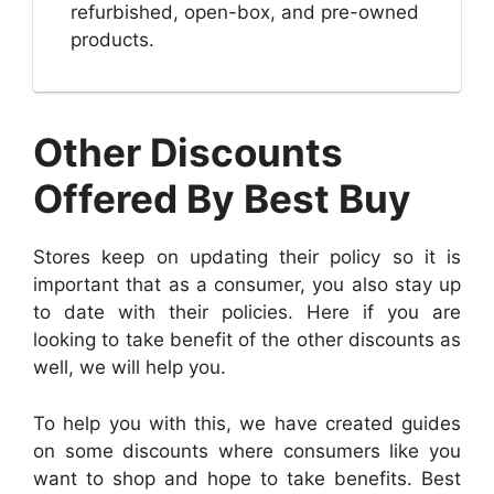
refurbished, open-box, and pre-owned
products.
Other Discounts
Offered By Best Buy
Stores keep on updating their policy so it is
important that as a consumer, you also stay up
to date with their policies. Here if you are
looking to take benefit of the other discounts as
well, we will help you.
To help you with this, we have created guides
on some discounts where consumers like you
want to shop and hope to take benefits. Best