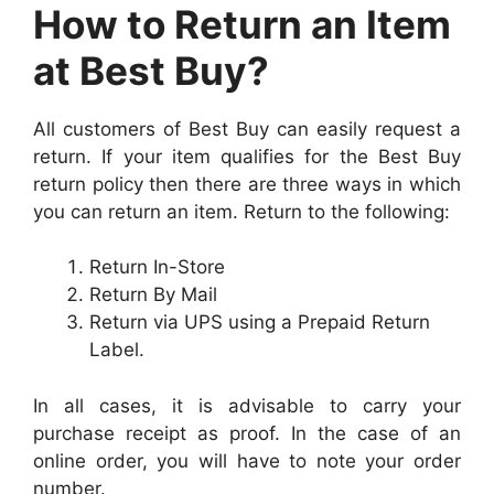
How to Return an Item
at Best Buy?
All customers of Best Buy can easily request a
return. If your item qualifies for the Best Buy
return policy then there are three ways in which
you can return an item. Return to the following:
Return In-Store
Return By Mail
Return via UPS using a Prepaid Return
Label.
In all cases, it is advisable to carry your
purchase receipt as proof. In the case of an
online order, you will have to note your order
number.