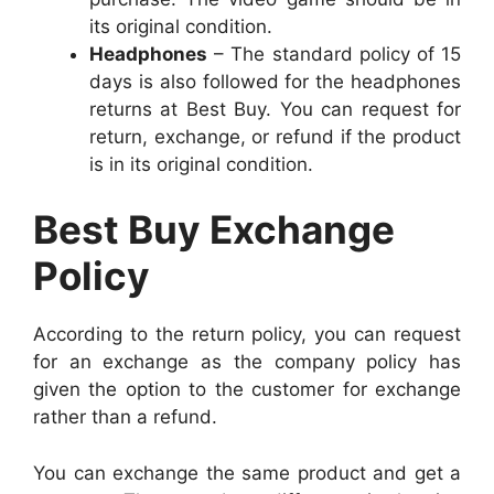
its original condition.
Headphones
– The standard policy of 15
days is also followed for the headphones
returns at Best Buy. You can request for
return, exchange, or refund if the product
is in its original condition.
Best Buy Exchange
Policy
According to the return policy, you can request
for an exchange as the company policy has
given the option to the customer for exchange
rather than a refund.
You can exchange the same product and get a