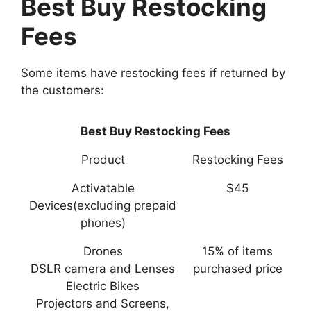
Best Buy Restocking
Fees
Some items have restocking fees if returned by
the customers:
Best Buy Restocking Fees
Product
Restocking Fees
Activatable
$45
Devices(excluding prepaid
phones)
Drones
15% of items
DSLR camera and Lenses
purchased price
Electric Bikes
Projectors and Screens,