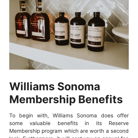
Williams Sonoma
Membership Benefits
To begin with, Williams Sonoma does offer
some valuable benefits in its Reserve
Membership program which are worth a second