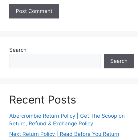
Search
Search
Recent Posts
Abercrombie Return Policy | Get The Scoop on
Return, Refund & Exchange Policy
Next Return Policy | Read Before You Return