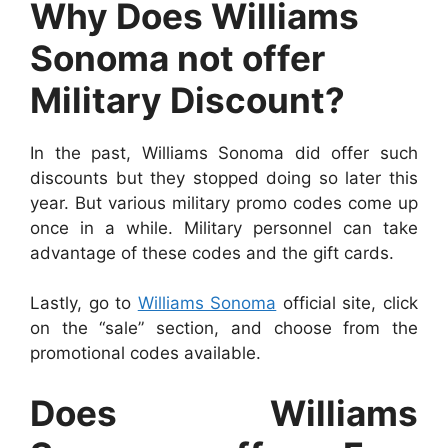
Why Does Williams
Sonoma not offer
Military Discount?
In the past, Williams Sonoma did offer such
discounts but they stopped doing so later this
year. But various military promo codes come up
once in a while. Military personnel can take
advantage of these codes and the gift cards.
Lastly, go to
Williams Sonoma
official site, click
on the “sale” section, and choose from the
promotional codes available.
Does Williams