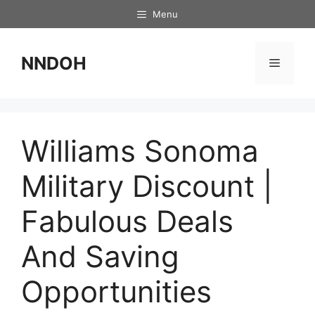
Skip
Menu
to
content
NNDOH
Menu
Williams Sonoma
Military Discount |
Fabulous Deals
And Saving
Opportunities