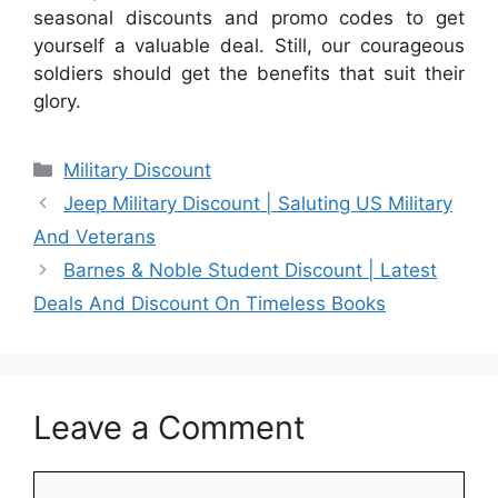
seasonal discounts and promo codes to get
yourself a valuable deal. Still, our courageous
soldiers should get the benefits that suit their
glory.
Categories
Military Discount
Jeep Military Discount | Saluting US Military
And Veterans
Barnes & Noble Student Discount | Latest
Deals And Discount On Timeless Books
Leave a Comment
Comment