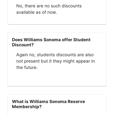
No, there are no such discounts
available as of now.
Does Williams Sonoma offer Student
Discount?
Again no, students discounts are also
not present but it they might appear in
the future.
What is Williams Sonoma Reserve
Membership?