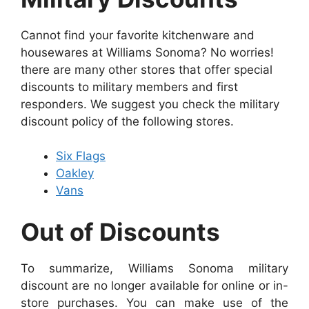
Cannot find your favorite kitchenware and
housewares at Williams Sonoma? No worries!
there are many other stores that offer special
discounts to military members and first
responders. We suggest you check the military
discount policy of the following stores.
Six Flags
Oakley
Vans
Out of Discounts
To summarize, Williams Sonoma military
discount are no longer available for online or in-
store purchases. You can make use of the