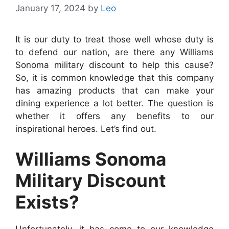
January 17, 2024
by
Leo
It is our duty to treat those well whose duty is
to defend our nation, are there any Williams
Sonoma military discount to help this cause?
So, it is common knowledge that this company
has amazing products that can make your
dining experience a lot better. The question is
whether it offers any benefits to our
inspirational heroes. Let’s find out.
Williams Sonoma
Military Discount
Exists?