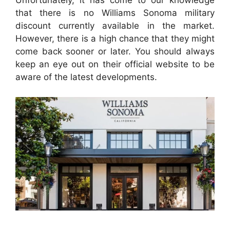
Unfortunately, it has come to our knowledge
that there is no Williams Sonoma military
discount currently available in the market.
However, there is a high chance that they might
come back sooner or later. You should always
keep an eye out on their official website to be
aware of the latest developments.