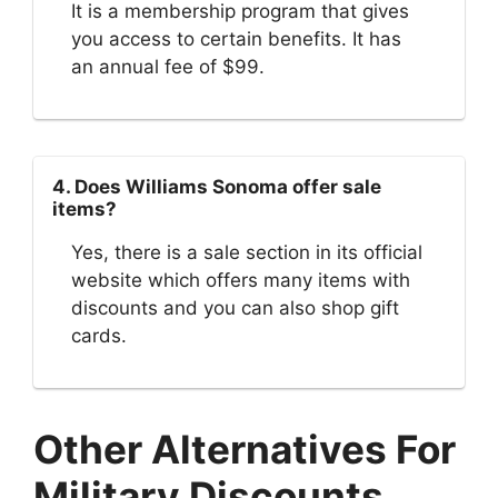
It is a membership program that gives
you access to certain benefits. It has
an annual fee of $99.
4. Does Williams Sonoma offer sale
items?
Yes, there is a sale section in its official
website which offers many items with
discounts and you can also shop gift
cards.
Other Alternatives For
Military Discounts