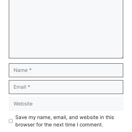
Name
Email
Website
Save my name, email, and website in this
browser for the next time I comment.