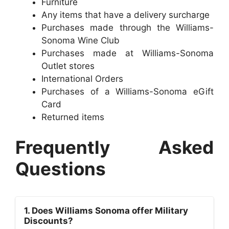
Furniture
Any items that have a delivery surcharge
Purchases made through the Williams-
Sonoma Wine Club
Purchases made at Williams-Sonoma
Outlet stores
International Orders
Purchases of a Williams-Sonoma eGift
Card
Returned items
Frequently Asked
Questions
1. Does Williams Sonoma offer Military
Discounts?