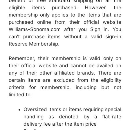
benefit of free standard shipping on all the
eligible items purchased. However, the
membership only applies to the items that are
purchased online from their official website
Williams-Sonoma.com after you Sign in. You
can’t purchase items without a valid sign-in
Reserve Membership.
Remember, their membership is valid only on
their official website and cannot be availed on
any of their other affiliated brands. There are
certain items are excluded from the eligibility
criteria for membership, including but not
limited to:
Oversized items or items requiring special
handling as denoted by a flat-rate
delivery fee after the item price