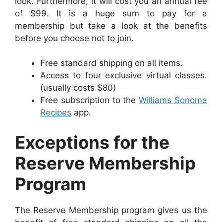
look. Furthermore, it will cost you an annual fee
of $99. It is a huge sum to pay for a
membership but take a look at the benefits
before you choose not to join.
Free standard shipping on all items.
Access to four exclusive virtual classes.
(usually costs $80)
Free subscription to the
Williams Sonoma
Recipes
app.
Exceptions for the
Reserve Membership
Program
The Reserve Membership program gives us the