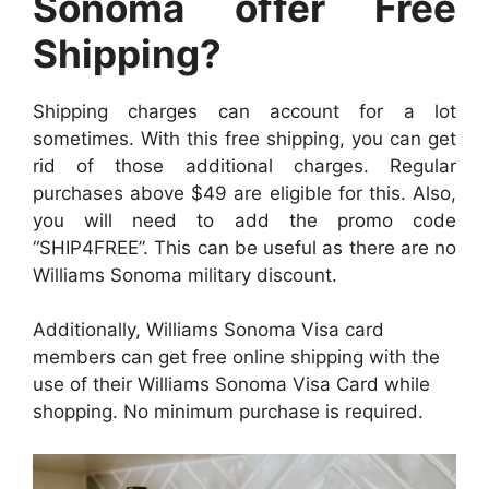
Sonoma offer Free
Shipping?
Shipping charges can account for a lot
sometimes. With this free shipping, you can get
rid of those additional charges. Regular
purchases above $49 are eligible for this. Also,
you will need to add the promo code
“SHIP4FREE”. This can be useful as there are no
Williams Sonoma military discount.
Additionally, Williams Sonoma Visa card
members can get free online shipping with the
use of their Williams Sonoma Visa Card while
shopping. No minimum purchase is required.