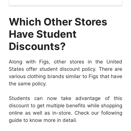
Which Other Stores
Have Student
Discounts?
Along with Figs, other stores in the United
States offer student discount policy. There are
various clothing brands similar to Figs that have
the same policy.
Students can now take advantage of this
discount to get multiple benefits while shopping
online as well as in-store. Check our following
guide to know more in detail.