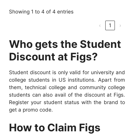
Showing 1 to 4 of 4 entries
‹
1
›
Who gets the Student
Discount at Figs?
Student discount is only valid for university and
college students in US institutions. Apart from
them, technical college and community college
students can also avail of the discount at Figs.
Register your student status with the brand to
get a promo code.
How to Claim Figs