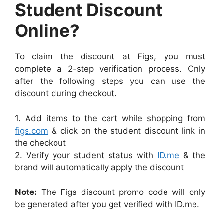
Student Discount
Online?
To claim the discount at Figs, you must
complete a 2-step verification process. Only
after the following steps you can use the
discount during checkout.
1. Add items to the cart while shopping from
figs.com
& click on the student discount link in
the checkout
2. Verify your student status with
ID.me
& the
brand will automatically apply the discount
Note:
The Figs discount promo code will only
be generated after you get verified with ID.me.