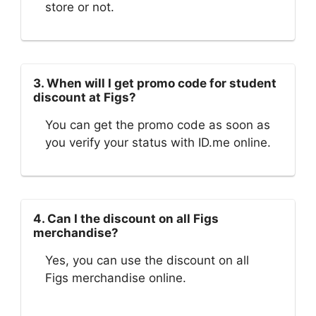
store or not.
3. When will I get promo code for student
discount at Figs?
You can get the promo code as soon as
you verify your status with ID.me online.
4. Can I the discount on all Figs
merchandise?
Yes, you can use the discount on all
Figs merchandise online.