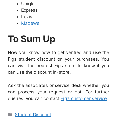
Uniqlo
Express
Levis
Madewell
To Sum Up
Now you know how to get verified and use the
Figs student discount on your purchases. You
can visit the nearest Figs store to know if you
can use the discount in-store.
Ask the associates or service desk whether you
can process your request or not. For further
queries, you can contact
Fig’s customer service
.
Categories
Student Discount