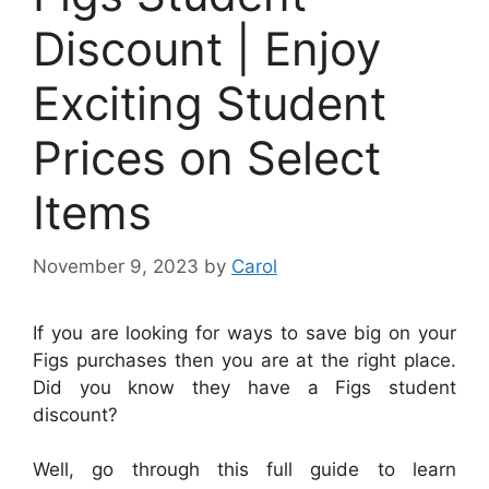
Discount | Enjoy
Exciting Student
Prices on Select
Items
November 9, 2023
by
Carol
If you are looking for ways to save big on your
Figs purchases then you are at the right place.
Did you know they have a Figs student
discount?
Well, go through this full guide to learn