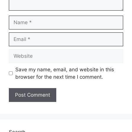
Name
Email
Website
Save my name, email, and website in this
browser for the next time I comment.