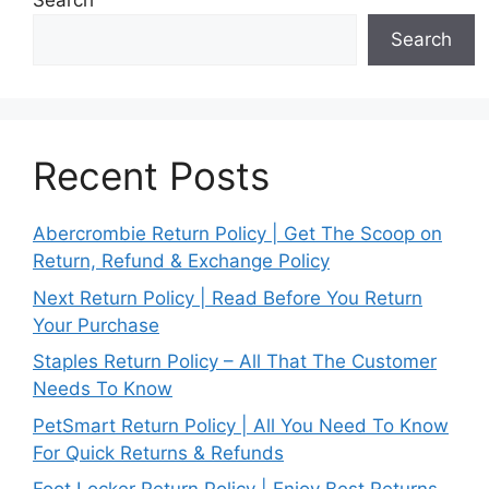
Search
Search
Recent Posts
Abercrombie Return Policy | Get The Scoop on
Return, Refund & Exchange Policy
Next Return Policy | Read Before You Return
Your Purchase
Staples Return Policy – All That The Customer
Needs To Know
PetSmart Return Policy | All You Need To Know
For Quick Returns & Refunds