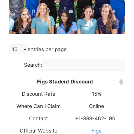
entries per page
Search:
Figs Student Discount
Discount Rate
15%
Where Can I Claim
Online
Contact
+1-888-462-1901
Official Website
Figs