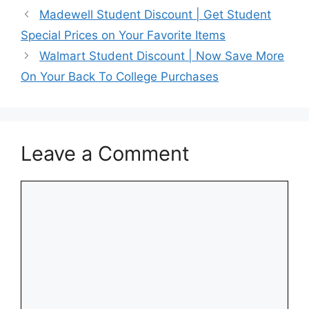
Madewell Student Discount | Get Student
Special Prices on Your Favorite Items
Walmart Student Discount | Now Save More
On Your Back To College Purchases
Leave a Comment
Comment