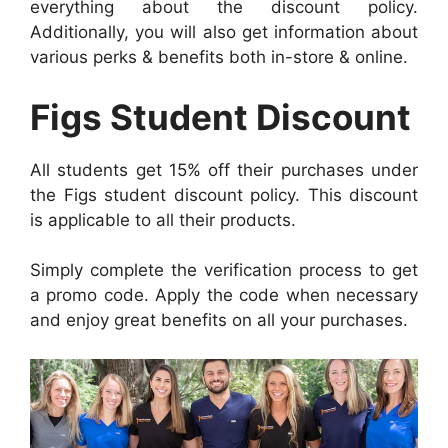
everything about the discount policy.
Additionally, you will also get information about
various perks & benefits both in-store & online.
Figs Student Discount
All students get 15% off their purchases under
the Figs student discount policy. This discount
is applicable to all their products.
Simply complete the verification process to get
a promo code. Apply the code when necessary
and enjoy great benefits on all your purchases.