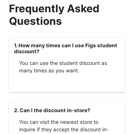
Frequently Asked
Questions
1. How many times can I use Figs student
discount?
You can use the student discount as
many times as you want.
2. Can I the discount in-store?
You can visit the nearest store to
inquire if they accept the discount in-