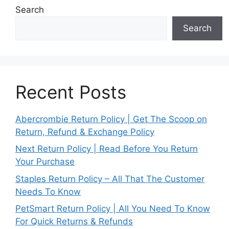
Search
Search
Recent Posts
Abercrombie Return Policy | Get The Scoop on
Return, Refund & Exchange Policy
Next Return Policy | Read Before You Return
Your Purchase
Staples Return Policy – All That The Customer
Needs To Know
PetSmart Return Policy | All You Need To Know
For Quick Returns & Refunds