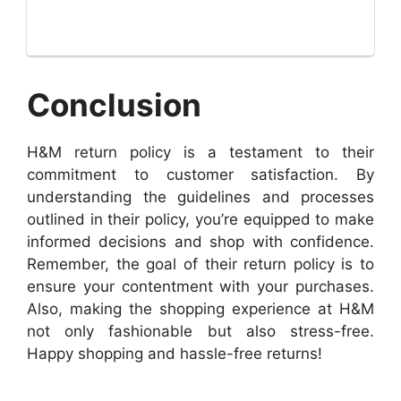
Conclusion
H&M return policy is a testament to their
commitment to customer satisfaction. By
understanding the guidelines and processes
outlined in their policy, you’re equipped to make
informed decisions and shop with confidence.
Remember, the goal of their return policy is to
ensure your contentment with your purchases.
Also, making the shopping experience at H&M
not only fashionable but also stress-free.
Happy shopping and hassle-free returns!