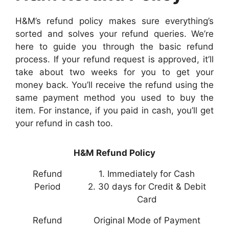
H&M’s refund policy makes sure everything’s
sorted and solves your refund queries. We’re
here to guide you through the basic refund
process. If your refund request is approved, it’ll
take about two weeks for you to get your
money back. You’ll receive the refund using the
same payment method you used to buy the
item. For instance, if you paid in cash, you’ll get
your refund in cash too.
H&M Refund Policy
Refund
1. Immediately for Cash
Period
2. 30 days for Credit & Debit
Card
Refund
Original Mode of Payment