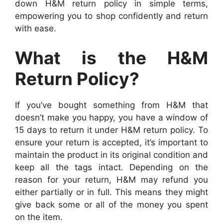
down H&M return policy in simple terms,
empowering you to shop confidently and return
with ease.
What is the H&M
Return Policy?
If you’ve bought something from H&M that
doesn’t make you happy, you have a window of
15 days to return it under H&M return policy. To
ensure your return is accepted, it’s important to
maintain the product in its original condition and
keep all the tags intact. Depending on the
reason for your return, H&M may refund you
either partially or in full. This means they might
give back some or all of the money you spent
on the item.