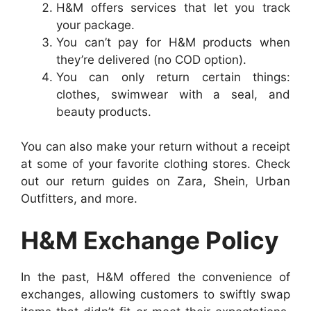
H&M offers services that let you track
your package.
You can’t pay for H&M products when
they’re delivered (no COD option).
You can only return certain things:
clothes, swimwear with a seal, and
beauty products.
You can also make your return without a receipt
at some of your favorite clothing stores. Check
out our return guides on Zara, Shein, Urban
Outfitters, and more.
H&M Exchange Policy
In the past, H&M offered the convenience of
exchanges, allowing customers to swiftly swap