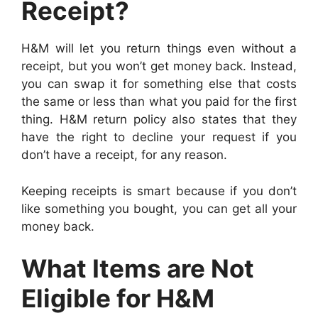
Receipt?
H&M will let you return things even without a
receipt, but you won’t get money back. Instead,
you can swap it for something else that costs
the same or less than what you paid for the first
thing. H&M return policy also states that they
have the right to decline your request if you
don’t have a receipt, for any reason.
Keeping receipts is smart because if you don’t
like something you bought, you can get all your
money back.
What Items are Not
Eligible for H&M