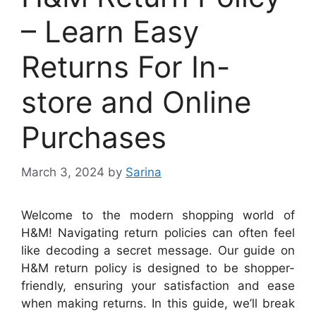
– Learn Easy
Returns For In-
store and Online
Purchases
March 3, 2024
by
Sarina
Welcome to the modern shopping world of
H&M! Navigating return policies can often feel
like decoding a secret message. Our guide on
H&M return policy is designed to be shopper-
friendly, ensuring your satisfaction and ease
when making returns. In this guide, we’ll break