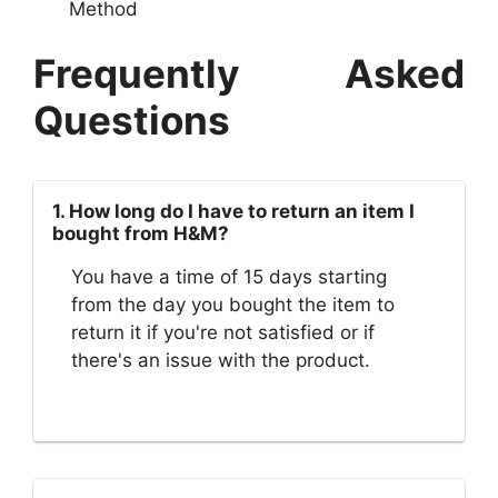
Method
Frequently Asked
Questions
1. How long do I have to return an item I
bought from H&M?
You have a time of 15 days starting
from the day you bought the item to
return it if you're not satisfied or if
there's an issue with the product.