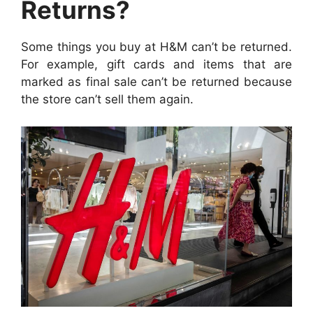
Returns?
Some things you buy at H&M can’t be returned.
For example, gift cards and items that are
marked as final sale can’t be returned because
the store can’t sell them again.