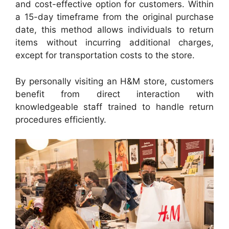
and cost-effective option for customers. Within
a 15-day timeframe from the original purchase
date, this method allows individuals to return
items without incurring additional charges,
except for transportation costs to the store.
By personally visiting an H&M store, customers
benefit from direct interaction with
knowledgeable staff trained to handle return
procedures efficiently.