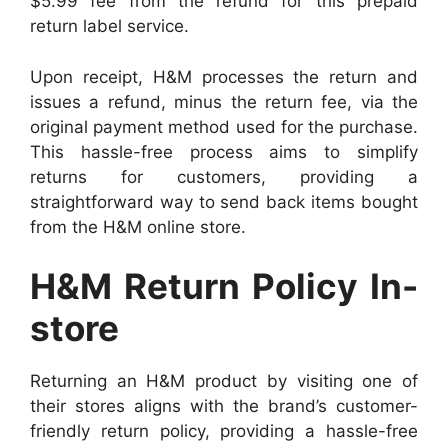
$5.99 fee from the refund for this prepaid
return label service.
Upon receipt, H&M processes the return and
issues a refund, minus the return fee, via the
original payment method used for the purchase.
This hassle-free process aims to simplify
returns for customers, providing a
straightforward way to send back items bought
from the H&M online store.
H&M Return Policy In-
store
Returning an H&M product by visiting one of
their stores aligns with the brand’s customer-
friendly return policy, providing a hassle-free