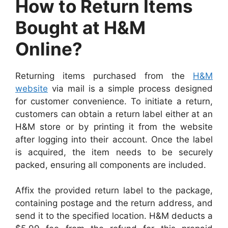
How to Return Items
Bought at H&M
Online?
Returning items purchased from the
H&M
website
via mail is a simple process designed
for customer convenience. To initiate a return,
customers can obtain a return label either at an
H&M store or by printing it from the website
after logging into their account. Once the label
is acquired, the item needs to be securely
packed, ensuring all components are included.
Affix the provided return label to the package,
containing postage and the return address, and
send it to the specified location. H&M deducts a