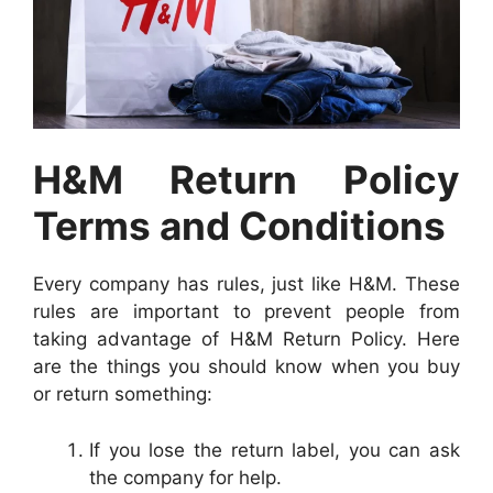
H&M Return Policy
Terms and Conditions
Every company has rules, just like H&M. These
rules are important to prevent people from
taking advantage of H&M Return Policy. Here
are the things you should know when you buy
or return something:
If you lose the return label, you can ask
the company for help.