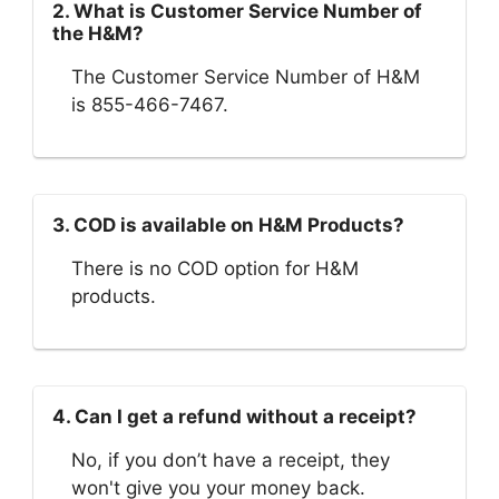
2. What is Customer Service Number of
the H&M?
The Customer Service Number of H&M
is 855-466-7467.
3. COD is available on H&M Products?
There is no COD option for H&M
products.
4. Can I get a refund without a receipt?
No, if you don’t have a receipt, they
won't give you your money back.