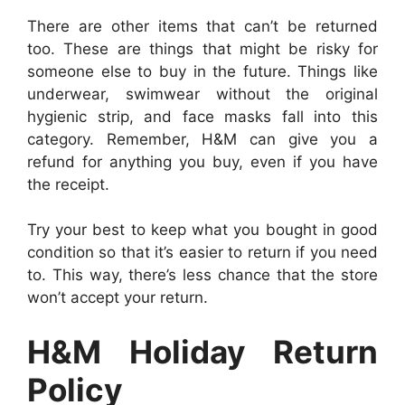
There are other items that can’t be returned
too. These are things that might be risky for
someone else to buy in the future. Things like
underwear, swimwear without the original
hygienic strip, and face masks fall into this
category. Remember, H&M can give you a
refund for anything you buy, even if you have
the receipt.
Try your best to keep what you bought in good
condition so that it’s easier to return if you need
to. This way, there’s less chance that the store
won’t accept your return.
H&M Holiday Return
Policy