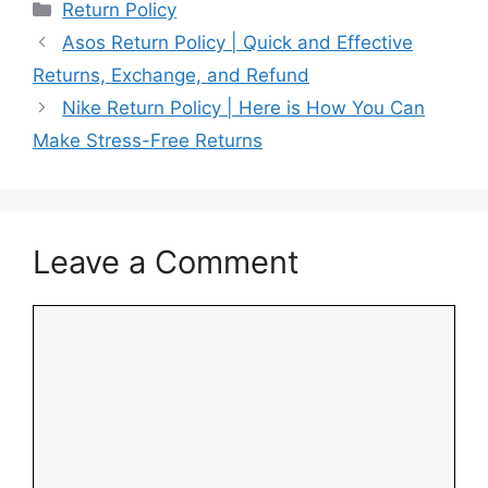
Categories
Return Policy
Asos Return Policy | Quick and Effective
Returns, Exchange, and Refund
Nike Return Policy | Here is How You Can
Make Stress-Free Returns
Leave a Comment
Comment