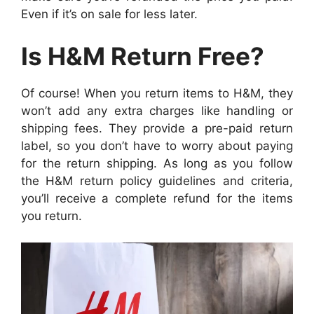
Even if it’s on sale for less later.
Is H&M Return Free?
Of course! When you return items to H&M, they
won’t add any extra charges like handling or
shipping fees. They provide a pre-paid return
label, so you don’t have to worry about paying
for the return shipping. As long as you follow
the H&M return policy guidelines and criteria,
you’ll receive a complete refund for the items
you return.