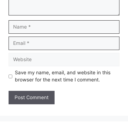
Name
Email
Website
Save my name, email, and website in this
browser for the next time I comment.