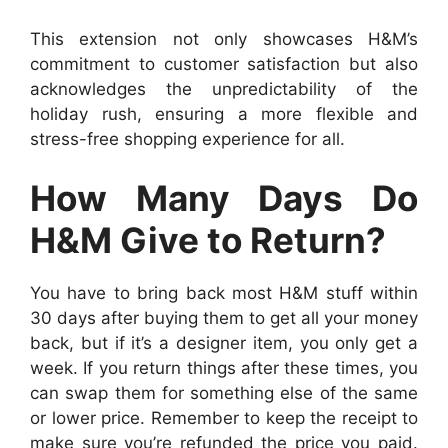
This extension not only showcases H&M’s
commitment to customer satisfaction but also
acknowledges the unpredictability of the
holiday rush, ensuring a more flexible and
stress-free shopping experience for all.
How Many Days Do
H&M Give to Return?
You have to bring back most H&M stuff within
30 days after buying them to get all your money
back, but if it’s a designer item, you only get a
week. If you return things after these times, you
can swap them for something else of the same
or lower price. Remember to keep the receipt to
make sure you’re refunded the price you paid.