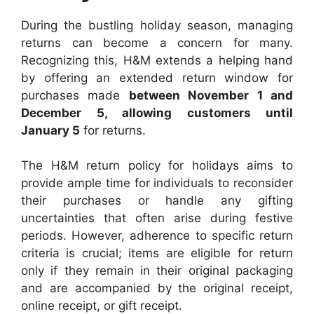
During the bustling holiday season, managing
returns can become a concern for many.
Recognizing this, H&M extends a helping hand
by offering an extended return window for
purchases made
between November 1 and
December 5, allowing customers until
January 5
for returns.
The H&M return policy for holidays aims to
provide ample time for individuals to reconsider
their purchases or handle any gifting
uncertainties that often arise during festive
periods. However, adherence to specific return
criteria is crucial; items are eligible for return
only if they remain in their original packaging
and are accompanied by the original receipt,
online receipt, or gift receipt.