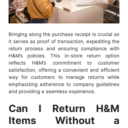
Bringing along the purchase receipt is crucial as
it serves as proof of transaction, expediting the
return process and ensuring compliance with
H&M’s policies. This in-store return option
reflects H&M’s commitment to customer
satisfaction, offering a convenient and efficient
way for customers to manage returns while
emphasizing adherence to company guidelines
and providing a seamless experience.
Can I Return H&M
Items Without a