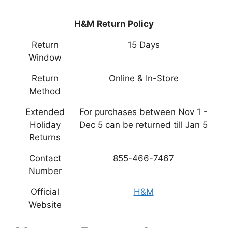
H&M Return Policy
Return
15 Days
Window
Return
Online & In-Store
Method
Extended
For purchases between Nov 1 -
Holiday
Dec 5 can be returned till Jan 5
Returns
Contact
855-466-7467
Number
Official
H&M
Website