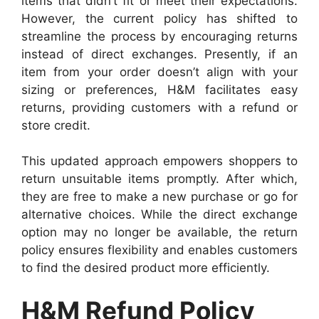
items that didn’t fit or meet their expectations.
However, the current policy has shifted to
streamline the process by encouraging returns
instead of direct exchanges. Presently, if an
item from your order doesn’t align with your
sizing or preferences, H&M facilitates easy
returns, providing customers with a refund or
store credit.
This updated approach empowers shoppers to
return unsuitable items promptly. After which,
they are free to make a new purchase or go for
alternative choices. While the direct exchange
option may no longer be available, the return
policy ensures flexibility and enables customers
to find the desired product more efficiently.
H&M Refund Policy