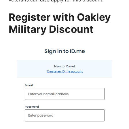
Register with Oakley
Military Discount