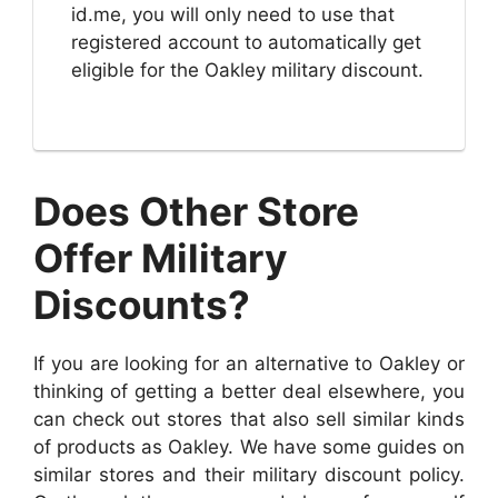
id.me, you will only need to use that
registered account to automatically get
eligible for the Oakley military discount.
Does Other Store
Offer Military
Discounts?
If you are looking for an alternative to Oakley or
thinking of getting a better deal elsewhere, you
can check out stores that also sell similar kinds
of products as Oakley. We have some guides on
similar stores and their military discount policy.