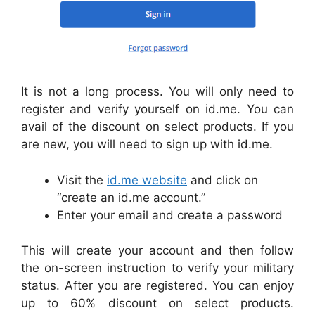
It is not a long process. You will only need to
register and verify yourself on id.me. You can
avail of the discount on select products. If you
are new, you will need to sign up with id.me.
Visit the
id.me website
and click on
“create an id.me account.”
Enter your email and create a password
This will create your account and then follow
the on-screen instruction to verify your military
status. After you are registered. You can enjoy
up to 60% discount on select products.