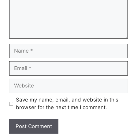
Name
Email
Website
Save my name, email, and website in this
browser for the next time I comment.