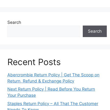
Search
Search
Recent Posts
Abercrombie Return Policy | Get The Scoop on
Return, Refund & Exchange Policy
Next Return Policy | Read Before You Return
Your Purchase
Staples Return Policy – All That The Customer
Needs To Know