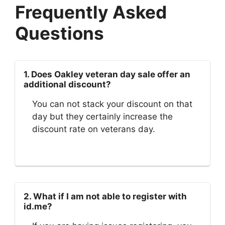
Frequently Asked
Questions
1. Does Oakley veteran day sale offer an
additional discount?
You can not stack your discount on that
day but they certainly increase the
discount rate on veterans day.
2. What if I am not able to register with
id.me?