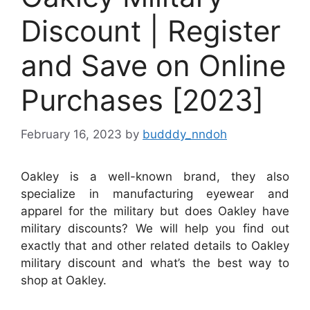
Discount | Register
and Save on Online
Purchases [2023]
February 16, 2023
by
budddy_nndoh
Oakley is a well-known brand, they also
specialize in manufacturing eyewear and
apparel for the military but does Oakley have
military discounts? We will help you find out
exactly that and other related details to Oakley
military discount and what’s the best way to
shop at Oakley.