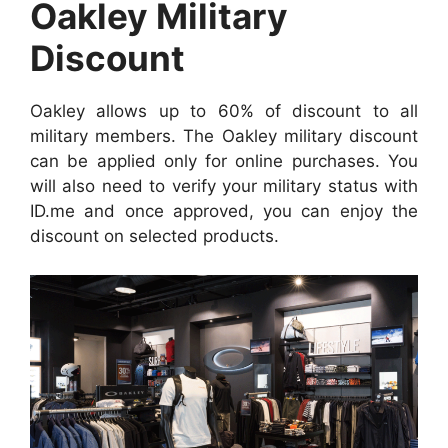
Oakley Military
Discount
Oakley allows up to 60% of discount to all
military members. The Oakley military discount
can be applied only for online purchases. You
will also need to verify your military status with
ID.me and once approved, you can enjoy the
discount on selected products.