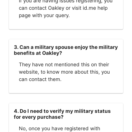
If you are having issues registering, you
can contact Oakley or visit id.me help
page with your query.
3. Can a military spouse enjoy the military
benefits at Oakley?
They have not mentioned this on their
website, to know more about this, you
can contact them.
4. Do I need to verify my military status
for every purchase?
No, once you have registered with