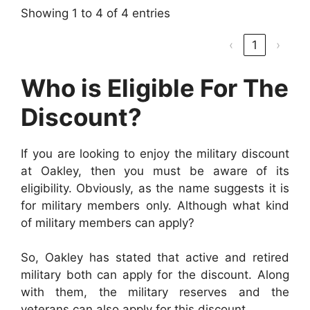
Showing 1 to 4 of 4 entries
‹
1
›
Who is Eligible For The
Discount?
If you are looking to enjoy the military discount
at Oakley, then you must be aware of its
eligibility. Obviously, as the name suggests it is
for military members only. Although what kind
of military members can apply?
So, Oakley has stated that active and retired
military both can apply for the discount. Along
with them, the military reserves and the
veterans can also apply for this discount.