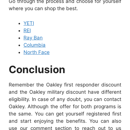
Go through the process and choose for yourself
where you can shop the best.
YETI
REI
Ray Ban
Columbia
North Face
Conclusion
Remember the Oakley first responder discount
and the Oakley military discount have different
eligibility. In case of any doubt, you can contact
Oakley. Although the offer for both programs is
the same. You can get yourself registered first
and start enjoying the benefits. You can also
use our comment section to reach out to us