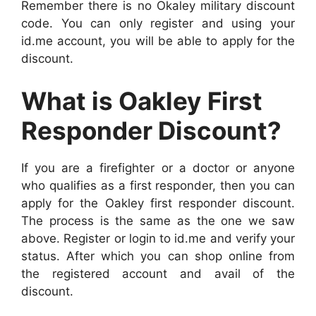
Remember there is no Okaley military discount
code. You can only register and using your
id.me account, you will be able to apply for the
discount.
What is Oakley First
Responder Discount?
If you are a firefighter or a doctor or anyone
who qualifies as a first responder, then you can
apply for the Oakley first responder discount.
The process is the same as the one we saw
above. Register or login to id.me and verify your
status. After which you can shop online from
the registered account and avail of the
discount.