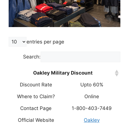
entries per page
Search:
Oakley Military Discount
Discount Rate
Upto 60%
Where to Claim?
Online
Contact Page
1-800-403-7449
Official Website
Oakley