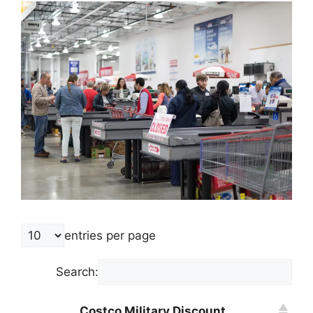
entries per page
Search:
Costco Military Discount