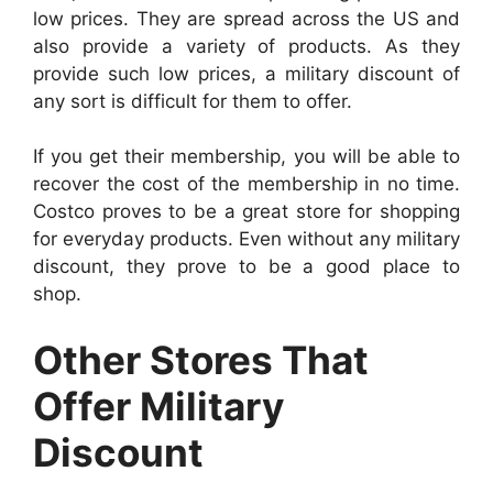
low prices. They are spread across the US and
also provide a variety of products. As they
provide such low prices, a military discount of
any sort is difficult for them to offer.
If you get their membership, you will be able to
recover the cost of the membership in no time.
Costco proves to be a great store for shopping
for everyday products. Even without any military
discount, they prove to be a good place to
shop.
Other Stores That
Offer Military
Discount