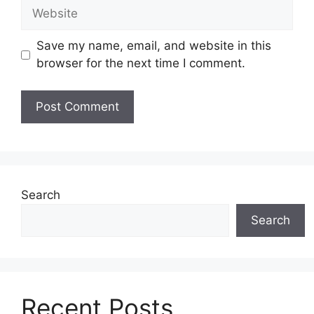
Website
Save my name, email, and website in this
browser for the next time I comment.
Search
Search
Recent Posts