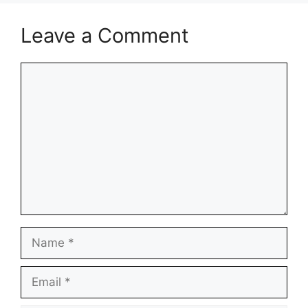
Leave a Comment
Comment
Name
Email