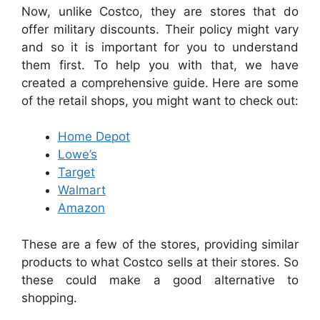
Now, unlike Costco, they are stores that do
offer military discounts. Their policy might vary
and so it is important for you to understand
them first. To help you with that, we have
created a comprehensive guide. Here are some
of the retail shops, you might want to check out:
Home Depot
Lowe’s
Target
Walmart
Amazon
These are a few of the stores, providing similar
products to what Costco sells at their stores. So
these could make a good alternative to
shopping.