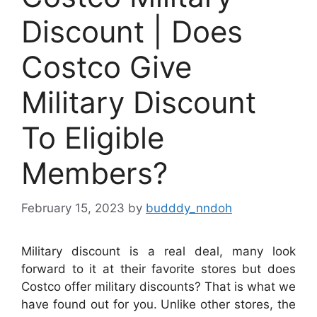
Discount | Does
Costco Give
Military Discount
To Eligible
Members?
February 15, 2023
by
budddy_nndoh
Military discount is a real deal, many look
forward to it at their favorite stores but does
Costco offer military discounts? That is what we
have found out for you. Unlike other stores, the