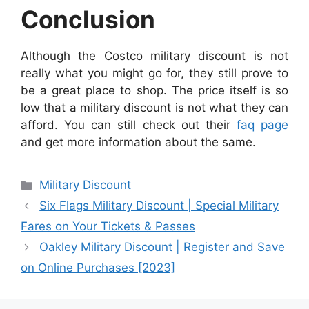
Conclusion
Although the Costco military discount is not
really what you might go for, they still prove to
be a great place to shop. The price itself is so
low that a military discount is not what they can
afford. You can still check out their
faq page
and get more information about the same.
Categories
Military Discount
Six Flags Military Discount | Special Military
Fares on Your Tickets & Passes
Oakley Military Discount | Register and Save
on Online Purchases [2023]