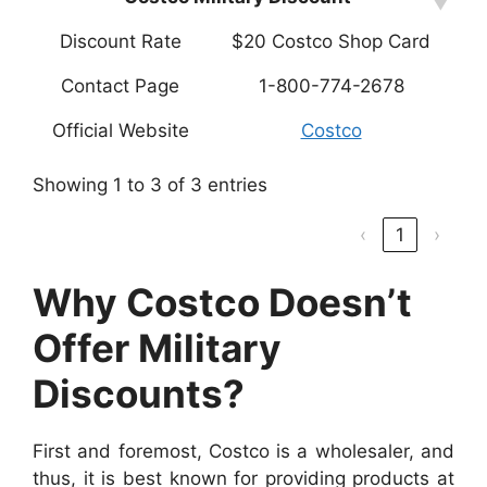
Discount Rate
$20 Costco Shop Card
Contact Page
1-800-774-2678
Official Website
Costco
Showing 1 to 3 of 3 entries
‹
1
›
Why Costco Doesn’t
Offer Military
Discounts?
First and foremost, Costco is a wholesaler, and
thus, it is best known for providing products at