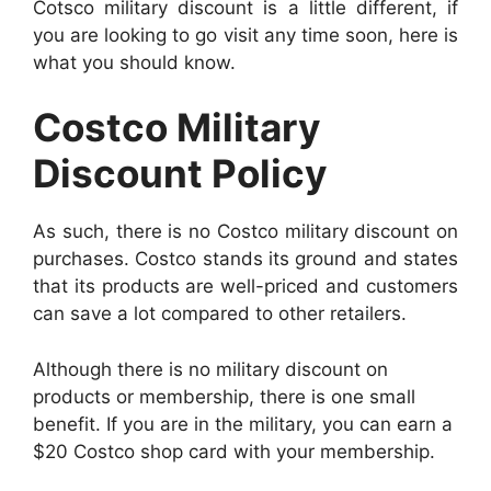
Cotsco military discount is a little different, if
you are looking to go visit any time soon, here is
what you should know.
Costco Military
Discount Policy
As such, there is no Costco military discount on
purchases. Costco stands its ground and states
that its products are well-priced and customers
can save a lot compared to other retailers.
Although there is no military discount on
products or membership, there is one small
benefit. If you are in the military, you can earn a
$20 Costco shop card with your membership.