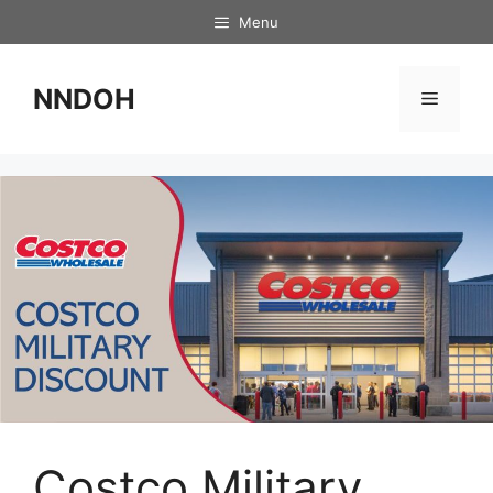
Skip
Menu
to
content
NNDOH
Menu
Costco Military