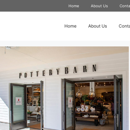
Home
About Us
Conta
Home
About Us
Conta