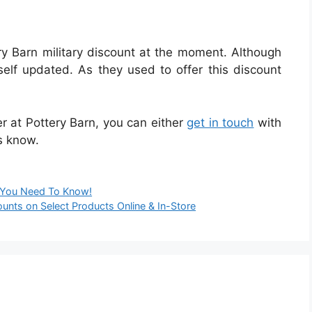
ry Barn military discount at the moment. Although
f updated. As they used to offer this discount
er at Pottery Barn, you can either
get in touch
with
s know.
g You Need To Know!
ounts on Select Products Online & In-Store