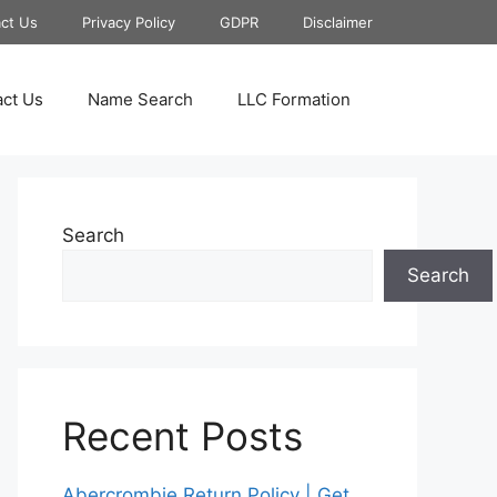
ct Us
Privacy Policy
GDPR
Disclaimer
ct Us
Name Search
LLC Formation
Search
Search
Recent Posts
Abercrombie Return Policy | Get