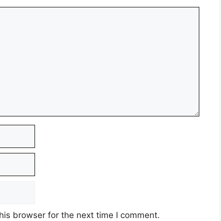
his browser for the next time I comment.