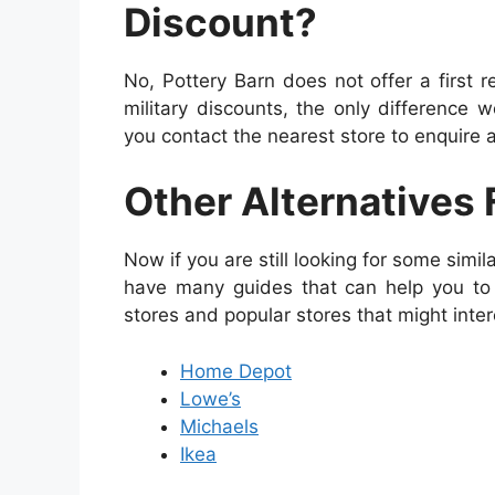
Discount?
No, Pottery Barn does not offer a first
military discounts, the only difference 
you contact the nearest store to enquire
Other Alternatives 
Now if you are still looking for some simil
have many guides that can help you to 
stores and popular stores that might inter
Home Depot
Lowe’s
Michaels
Ikea