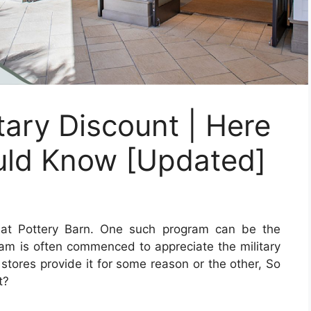
tary Discount | Here
uld Know [Updated]
at Pottery Barn. One such program can be the
gram is often commenced to appreciate the military
stores provide it for some reason or the other, So
t?