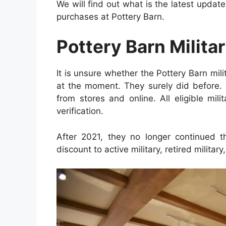
We will find out what is the latest upd
purchases at Pottery Barn.
Pottery Barn Milita
It is unsure whether the Pottery Barn mili
at the moment. They surely did before.
from stores and online. All eligible mil
verification.
After 2021, they no longer continued t
discount to active military, retired militar