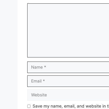
Comment
Name
Email
Website
Save my name, email, and website in t