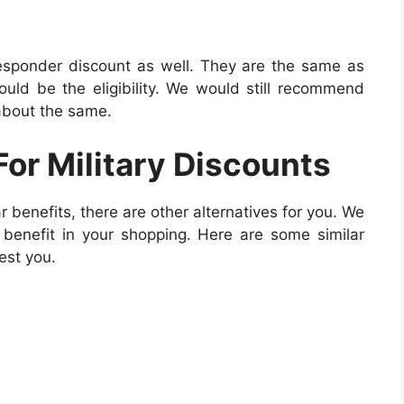
 responder discount as well. They are the same as
would be the eligibility. We would still recommend
 about the same.
For Military Discounts
ar benefits, there are other alternatives for you. We
benefit in your shopping. Here are some similar
est you.