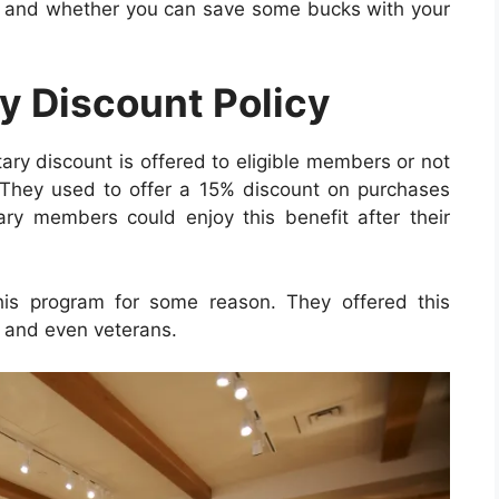
ate and whether you can save some bucks with your
ry Discount Policy
tary discount is offered to eligible members or not
 They used to offer a 15% discount on purchases
itary members could enjoy this benefit after their
his program for some reason. They offered this
y, and even veterans.