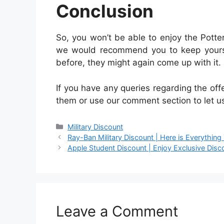
Conclusion
So, you won’t be able to enjoy the Potte
we would recommend you to keep yoursel
before, they might again come up with it.
If you have any queries regarding the off
them or use our comment section to let u
Categories
Military Discount
Ray-Ban Military Discount | Here is Everythin
Apple Student Discount | Enjoy Exclusive Disc
Leave a Comment