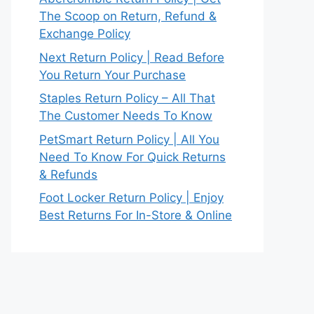
The Scoop on Return, Refund &
Exchange Policy
Next Return Policy | Read Before
You Return Your Purchase
Staples Return Policy – All That
The Customer Needs To Know
PetSmart Return Policy | All You
Need To Know For Quick Returns
& Refunds
Foot Locker Return Policy | Enjoy
Best Returns For In-Store & Online