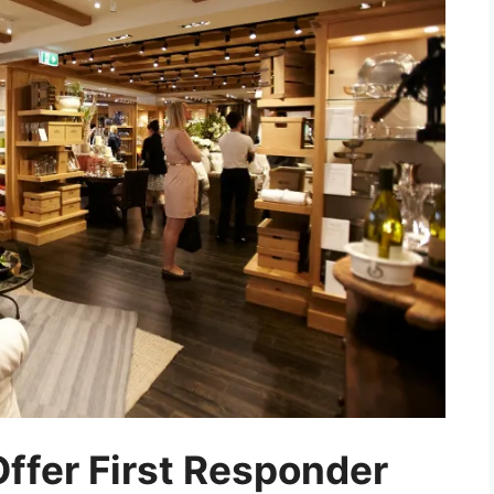
ffer First Responder