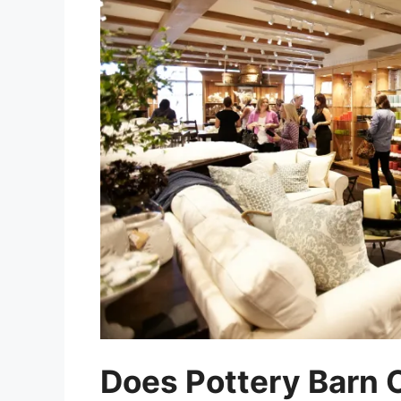
Does Pottery Barn O