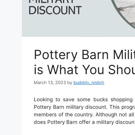
Pottery Barn Mili
is What You Sho
March 13, 2023
by
budddy_nndoh
Looking to save some bucks shopping 
Pottery Barn military discount. This pro
members of the country. Although not all 
does Pottery Barn offer a military discoun