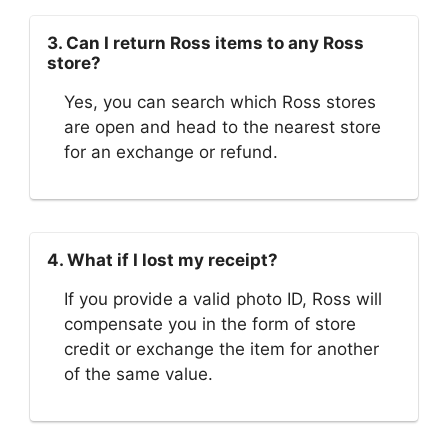
3. Can I return Ross items to any Ross
store?
Yes, you can search which Ross stores
are open and head to the nearest store
for an exchange or refund.
4. What if I lost my receipt?
If you provide a valid photo ID, Ross will
compensate you in the form of store
credit or exchange the item for another
of the same value.