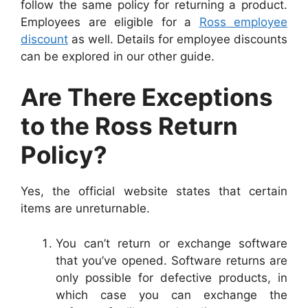
follow the same policy for returning a product.
Employees are eligible for a
Ross employee
discount
as well. Details for employee discounts
can be explored in our other guide.
Are There Exceptions
to the Ross Return
Policy?
Yes, the
official website
states that certain
items are unreturnable.
You can’t return or exchange software
that you’ve opened. Software returns are
only possible for defective products, in
which case you can exchange the