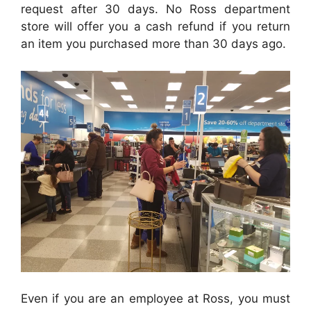
request after 30 days.
No Ross department
store will
offer you a cash refund if you return
an item you purchased more than 30 days ago.
Even if you are an employee at Ross, you must