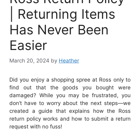
| Returning Items
Has Never Been
Easier
March 20, 2024
by
Heather
Did you enjoy a shopping spree at Ross only to
find out that the goods you bought were
damaged? While you may be frustrated, you
don’t have to worry about the next steps—we
created a guide that explains how the Ross
return policy works and how to submit a return
request with no fuss!