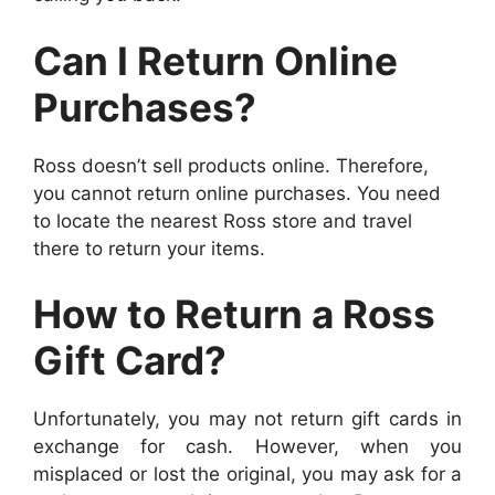
Can I Return Online
Purchases?
Ross doesn’t sell products online. Therefore,
you cannot return online purchases.
You need
to locate the nearest Ross store and travel
there to return your items.
How to Return a Ross
Gift Card?
Unfortunately, you may not return gift cards in
exchange for cash. However, when you
misplaced or lost the original, you may ask for a