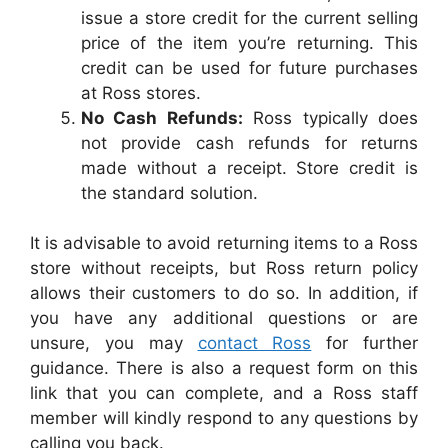
issue a store credit for the current selling
price of the item you’re returning. This
credit can be used for future purchases
at Ross stores.
No Cash Refunds:
Ross typically does
not provide cash refunds for returns
made without a receipt. Store credit is
the standard solution.
It is advisable to avoid returning items to a Ross
store without receipts, but Ross return policy
allows their customers to do so. In addition, if
you have any additional questions or are
unsure, you may
contact Ross
for further
guidance. There is also a request form on this
link that you can complete, and a Ross staff
member will kindly respond to any questions by
calling you back.