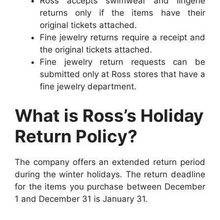
Ross accepts swimwear and lingerie
returns only if the items have their
original tickets attached.
Fine jewelry returns require a receipt and
the original tickets attached.
Fine jewelry return requests can be
submitted only at Ross stores that have a
fine jewelry department.
What is Ross’s Holiday
Return Policy?
The company offers an extended return period
during the winter holidays. The return deadline
for the items you purchase between December
1 and December 31 is January 31.