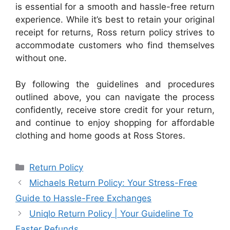
is essential for a smooth and hassle-free return
experience. While it’s best to retain your original
receipt for returns, Ross return policy strives to
accommodate customers who find themselves
without one.
By following the guidelines and procedures
outlined above, you can navigate the process
confidently, receive store credit for your return,
and continue to enjoy shopping for affordable
clothing and home goods at Ross Stores.
Categories
Return Policy
Michaels Return Policy: Your Stress-Free
Guide to Hassle-Free Exchanges
Uniqlo Return Policy | Your Guideline To
Faster Refunds