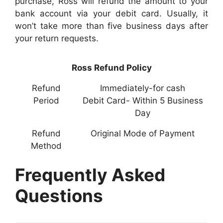
purchase, Ross will refund the amount to your
bank account via your debit card. Usually, it
won’t take more than five business days after
your return requests.
Ross Refund Policy
Refund
Immediately-for cash
Period
Debit Card- Within 5 Business
Day
Refund
Original Mode of Payment
Method
Frequently Asked
Questions