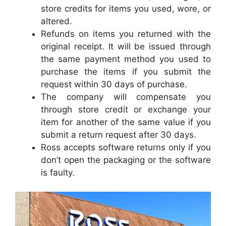
store credits for items you used, wore, or
altered.
Refunds on items you returned with the
original receipt. It will be issued through
the same payment method you used to
purchase the items if you submit the
request within 30 days of purchase.
The company will compensate you
through store credit or exchange your
item for another of the same value if you
submit a return request after 30 days.
Ross accepts software returns only if you
don’t open the packaging or the software
is faulty.