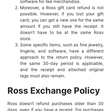
software for like merchandise.
Moreover, a Ross gift card refund is not
possible. However, if you lost your gift
card, you can get a new one for the same
amount if you still have the receipt. It
doesn’t have to be at the same Ross
store.
Some specific items, such as fine jewelry,
lingerie, and software, have a different
approach to the return policy. However,
the same 30-day period is applicable,
and the receipt and attached original
tags must also remain.
Ross Exchange Policy
Ross doesn’t refund purchases older than 30
days, even if you have a receipt. For purchases