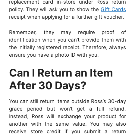
replacement card in-store under Ross return
policy. They will ask you to show the
Gift Cards
receipt when applying for a further gift voucher.
Remember, they may require proof of
identification when you can’t provide them with
the initially registered receipt. Therefore, always
ensure you have a photo ID with you.
Can I Return an Item
After 30 Days?
You can still return items outside Ross’s 30-day
grace period but won’t get a full refund.
Instead, Ross will exchange your product for
another with the same value. You may also
receive store credit if you submit a return