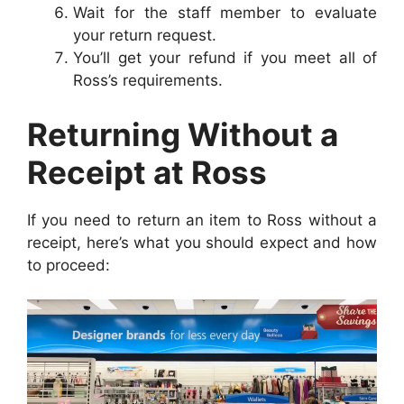
Wait for the staff member to evaluate
your return request.
You’ll get your refund if you meet all of
Ross’s requirements.
Returning Without a
Receipt at Ross
If you need to return an item to Ross without a
receipt, here’s what you should expect and how
to proceed: