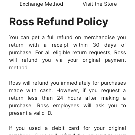
Exchange Method
Visit the Store
Ross Refund Policy
You can get a full refund on merchandise you
return with a receipt within 30 days of
purchase. For all eligible return requests, Ross
will refund you via your original payment
method.
Ross will refund you immediately for purchases
made with cash. However, if you request a
return less than 24 hours after making a
purchase, Ross employees will ask you to
present a valid ID.
If you used a debit card for your original