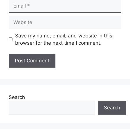
Email
Website
Save my name, email, and website in this
browser for the next time I comment.
Search
Search