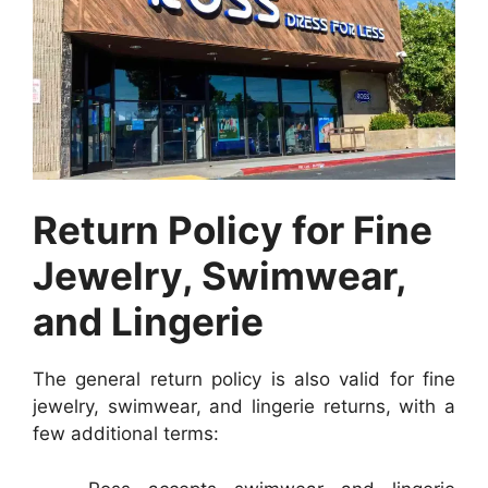
Return Policy for Fine
Jewelry, Swimwear,
and Lingerie
The general return policy is also valid for fine
jewelry, swimwear, and lingerie returns, with a
few additional terms: