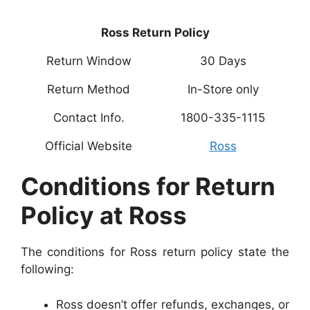
Ross Return Policy
Return Window
30 Days
Return Method
In-Store only
Contact Info.
1800-335-1115
Official Website
Ross
Conditions for Return
Policy at Ross
The conditions for Ross return policy state the
following:
Ross doesn’t offer refunds, exchanges, or