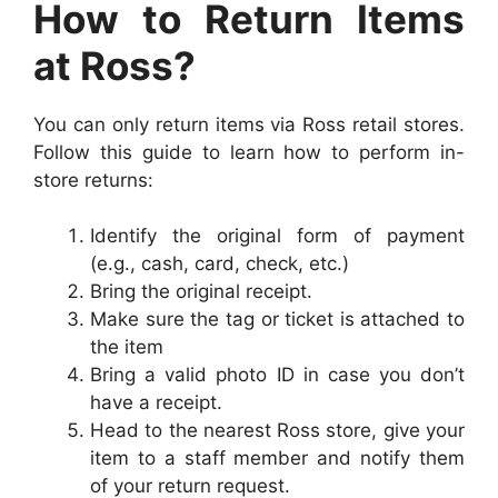
How to Return Items
at Ross?
Y
ou can only return items via Ross retail stores.
Follow this guide to learn how to perform
in-
store returns:
Identify the original form of payment
(e.g., cash, card, check, etc.)
Bring the original receipt.
Make sure the tag or ticket is attached to
the item
Bring a valid photo ID in case you don’t
have a receipt.
Head to the nearest Ross store, give your
item to a staff member and notify them
of your return request.