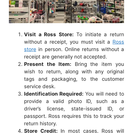
Visit a Ross Store:
To initiate a return
without a receipt, you must visit a
Ross
store
in person. Online returns without a
receipt are generally not accepted.
Present the Item:
Bring the item you
wish to return, along with any original
tags and packaging, to the customer
service desk.
Identification Required:
You will need to
provide a valid photo ID, such as a
driver’s license, state-issued ID, or
passport. Ross requires this to track your
return history.
Store Credit:
In most cases, Ross will