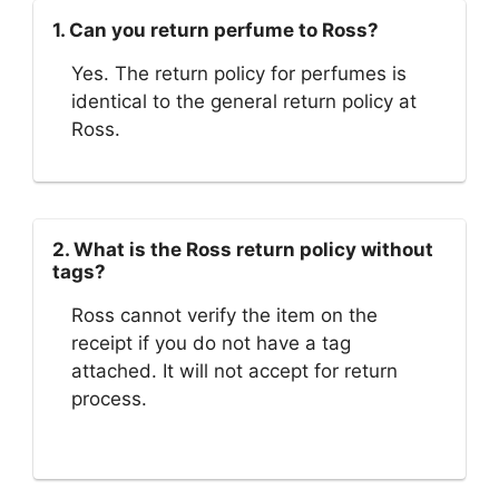
1. Can you return perfume to Ross?
Yes. The return policy for perfumes is
identical to the general return policy at
Ross.
2. What is the Ross return policy without
tags?
Ross cannot verify the item on the
receipt if you do not have a tag
attached. It will not accept for return
process.