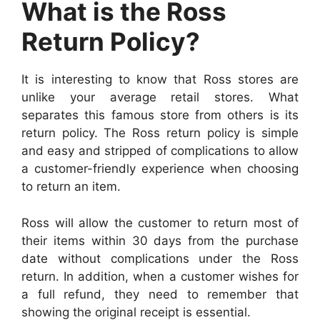
What is the Ross
Return Policy?
It is interesting to know that Ross stores are
unlike your average retail stores. What
separates this famous store from others is its
return policy. The Ross return policy is simple
and easy and stripped of complications to allow
a customer-friendly experience when choosing
to return an item.
Ross will allow the customer to return most of
their items within 30 days from the purchase
date without complications under the Ross
return. In addition, when a customer wishes for
a full refund, they need to remember that
showing the original receipt is essential.