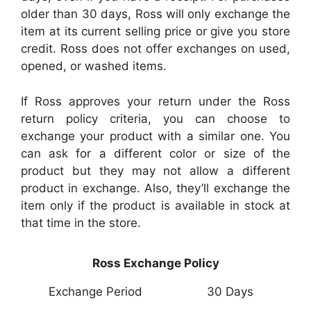
older than 30 days, Ross will only exchange the
item at its current selling price or give you store
credit. Ross does not offer exchanges on used,
opened, or washed items.
If Ross approves your return under the Ross
return policy criteria, you can choose to
exchange your product with a similar one. You
can ask for a different color or size of the
product but they may not allow a different
product in exchange. Also, they’ll exchange the
item only if the product is available in stock at
that time in the store.
Ross Exchange Policy
Exchange Period
30 Days