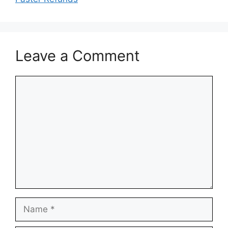
Leave a Comment
Comment
Name