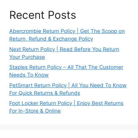
Recent Posts
Abercrombie Return Policy | Get The Scoop on
Return, Refund & Exchange Policy
Next Return Policy | Read Before You Return
Your Purchase
Staples Return Policy – All That The Customer
Needs To Know
PetSmart Return Policy | All You Need To Know
For Quick Returns & Refunds
Foot Locker Return Policy | Enjoy Best Returns
For In-Store & Online