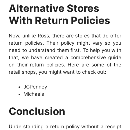
Alternative Stores
With Return Policies
Now, unlike Ross, there are stores that do offer
return policies. Their policy might vary so you
need to understand them first. To help you with
that, we have created a comprehensive guide
on their return policies. Here are some of the
retail shops, you might want to check out:
JCPenney
Michaels
Conclusion
Understanding a return policy without a receipt