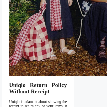
Uniqlo Return Policy
Without Receipt
Uniqlo is adamant about showing the
receipt to return any of your items. It