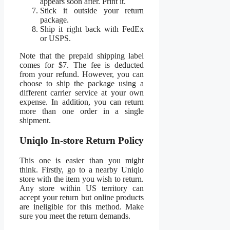
appears soon after. Print it.
Stick it outside your return
package.
Ship it right back with FedEx
or USPS.
Note that the prepaid shipping label
comes for $7. The fee is deducted
from your refund. However, you can
choose to ship the package using a
different carrier service at your own
expense. In addition, you can return
more than one order in a single
shipment.
Uniqlo In-store Return Policy
This one is easier than you might
think. Firstly, go to a nearby Uniqlo
store with the item you wish to return.
Any store within US territory can
accept your return but online products
are ineligible for this method. Make
sure you meet the return demands.