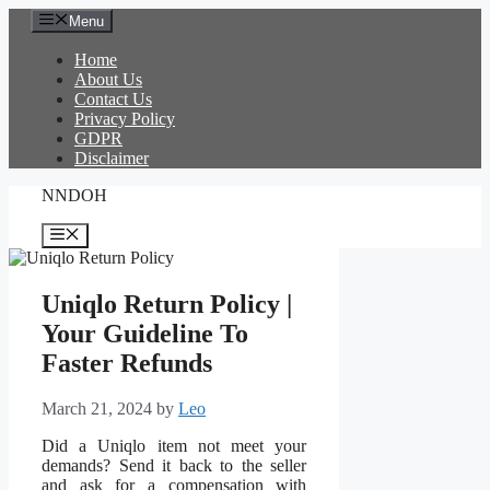
Skip
Menu
to
content
Home
About Us
Contact Us
Privacy Policy
GDPR
Disclaimer
NNDOH
Menu
Uniqlo Return Policy |
Your Guideline To
Faster Refunds
March 21, 2024
by
Leo
Did a Uniqlo item not meet your
demands? Send it back to the seller
and ask for a compensation with