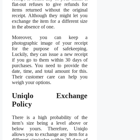
flat-out refuses to give refunds for
items returned without the original
receipt. Although they might let you
exchange the item for a different size
in the absence of one.
Moreover, you can keep a
photographic image of your receipt
for the purpose of safekeeping.
Luckily, they can issue a new receipt
if you go to them within 30 days of
purchases. You need to provide the
date, time, and total amount for this.
Their customer care can help you
weigh your options.
Uniqlo Exchange
Policy
There is a high probability of the
item’s size being a level above or
below yours. Therefore, Uniqlo
allows you to exchange any item for a
different size/color within 30 days of