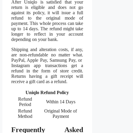
After Uniqlo is satisfied that your
return is eligible and does not go
against its policy, it will issue a full
refund to the original mode of
payment. This whole process can take
up to 14 days. The refund might take
longer to reflect in your account
depending on your bank.
Shipping and alteration costs, if any,
are non-refundable no matter what.
PayPal, Apple Pay, Samsung Pay, or
Instagram app transactions get a
refund in the form of store credit.
Returns having a gift receipt will
receive a gift card as a refund.
Uniqlo Refund Policy
Refund
Within 14 Days
Period
Refund
Original Mode of
Method
Payment
Frequently Asked