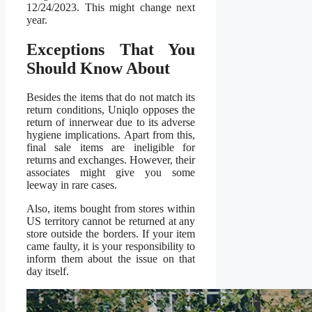
12/24/2023. This might change next
year.
Exceptions That You
Should Know About
Besides the items that do not match its
return conditions, Uniqlo opposes the
return of innerwear due to its adverse
hygiene implications. Apart from this,
final sale items are ineligible for
returns and exchanges. However, their
associates might give you some
leeway in rare cases.
Also, items bought from stores within
US territory cannot be returned at any
store outside the borders. If your item
came faulty, it is your responsibility to
inform them about the issue on that
day itself.