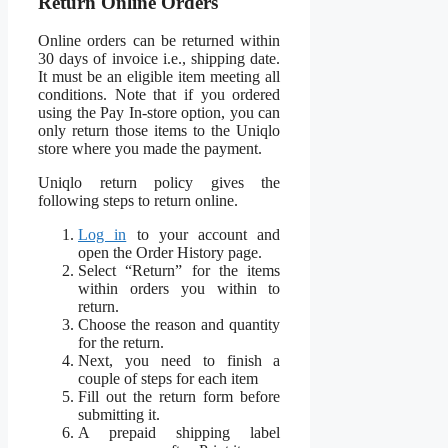
Return Online Orders
Online orders can be returned within
30 days of invoice i.e., shipping date.
It must be an eligible item meeting all
conditions. Note that if you ordered
using the Pay In-store option, you can
only return those items to the Uniqlo
store where you made the payment.
Uniqlo return policy gives the
following steps to return online.
Log in
to your account and
open the Order History page.
Select “Return” for the items
within orders you within to
return.
Choose the reason and quantity
for the return.
Next, you need to finish a
couple of steps for each item
Fill out the return form before
submitting it.
A prepaid shipping label