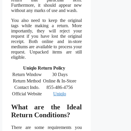
Furthermore, it should appear new
without any marks of use and wash.
You also need to keep the original
tags while making a return. More
importantly, they will reject your
request if you have lost the original
receipt. Both online and in-store
mediums are available to process your
request. Unpacked items are still
eligible.
Uniqlo Return Policy
Return Window
30 Days
Return Method
Online & In-Store
Contact Indo.
855-486-4756
Official Website
Uniqlo
What are the Ideal
Return Conditions?
There are some requirements you