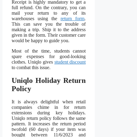
Receipt is highly mandatory to get a
full refund. On the contrary, you can
mail your return to any of its
warehouses using the
return form
.
This can save you the trouble of
making a trip. Ship it to the address
given in the form. Their customer care
would be happy to guide you.
Most of the time, students cannot
spare expenses for good-looking
clothes. Uniqlo gives
student discount
to combat this issue.
Uniqlo Holiday Return
Policy
It is always delightful when retail
companies chime in for return
extensions during key holidays.
Uniqlo return policy follows the same
pattern. It increases the return period
twofold (60 days) if your item was
bought between 11/6/2023 and