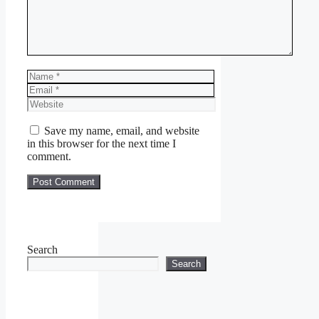
Name
Email
Website
Save my name, email, and website
in this browser for the next time I
comment.
Search
Search