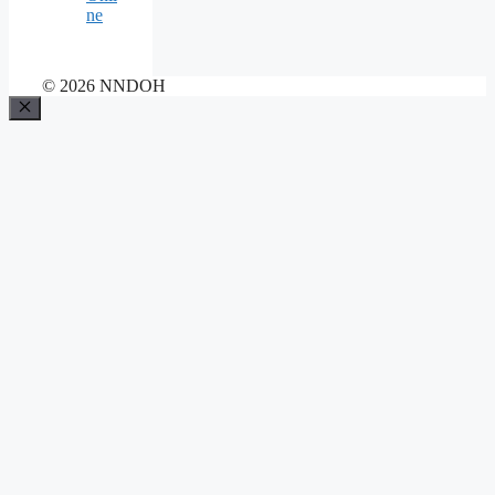
ne
© 2026 NNDOH
Close