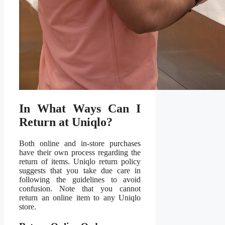
In What Ways Can I
Return at Uniqlo?
Both online and in-store purchases
have their own process regarding the
return of items. Uniqlo return policy
suggests that you take due care in
following the guidelines to avoid
confusion. Note that you cannot
return an online item to any Uniqlo
store.