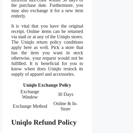
the purchase date. Furthermore, you
may also exchange it for a new item
entirely.
It is vital that you have the original
receipt. Online items can be returned
via mail or at any of the Uniqlo stores.
The Uniqlo return policy conditions
apply here as well. Pick a store that
has the item you want in stock
otherwise, your request would not be
fulfilled. It is beneficial for you to
know when does Uniqlo restock its
supply of apparel and accessories.
Uniqlo Exchange Policy
Exchange
30 Days
Window
Online & In-
Exchange Method
Store
Uniqlo Refund Policy