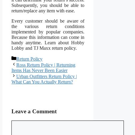
Subsequently, you should be able to
return/replace any item with ease.
Every customer should be aware of
the various return conditions
implemented by popular companies.
Because this information can come in
handy anytime. Learn about Hobby
Lobby and TJ Maxx return policy.
Categories
Return Policy
Ross Return Policy | Returning
Items Has Never Been Easier
Urban Outfitters Return Policy |
What Can You Actually Return?
Leave a Comment
Comment