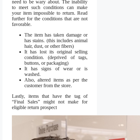
need to be wary about. The inability
to meet such conditions can make
your item impossible to return. Read
further for the conditions that are not
favorable.
The item has taken damage or
has stains. (this includes animal
hair, dust, or other fibers)
It has lost its original selling
condition. (deprived of tags,
buttons, or packaging)
It has signs of wear or is
washed.
Also, altered items as per the
customer from the store.
Lastly, items that have the tag of
“Final Sales” might not make for
eligible return prospect