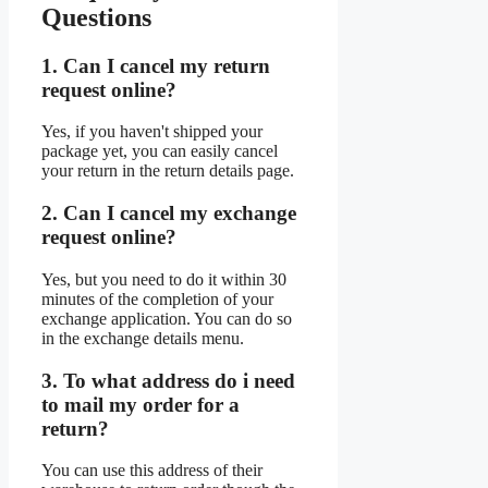
Questions
1. Can I cancel my return
request online?
Yes, if you haven't shipped your
package yet, you can easily cancel
your return in the return details page.
2. Can I cancel my exchange
request online?
Yes, but you need to do it within 30
minutes of the completion of your
exchange application. You can do so
in the exchange details menu.
3. To what address do i need
to mail my order for a
return?
You can use this address of their