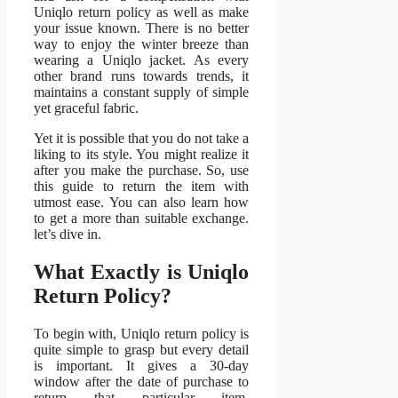
Uniqlo return policy as well as make
your issue known. There is no better
way to enjoy the winter breeze than
wearing a Uniqlo jacket. As every
other brand runs towards trends, it
maintains a constant supply of simple
yet graceful fabric.
Yet it is possible that you do not take a
liking to its style. You might realize it
after you make the purchase. So, use
this guide to return the item with
utmost ease. You can also learn how
to get a more than suitable exchange.
let’s dive in.
What Exactly is Uniqlo
Return Policy?
To begin with, Uniqlo return policy is
quite simple to grasp but every detail
is important. It gives a 30-day
window after the date of purchase to
return that particular item.