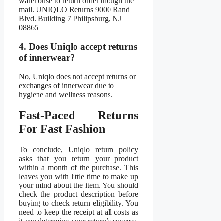
warehouse to return order though the
mail. UNIQLO Returns 9000 Rand
Blvd. Building 7 Philipsburg, NJ
08865
4. Does Uniqlo accept returns
of innerwear?
No, Uniqlo does not accept returns or
exchanges of innerwear due to
hygiene and wellness reasons.
Fast-Paced Returns
For Fast Fashion
To conclude, Uniqlo return policy
asks that you return your product
within a month of the purchase. This
leaves you with little time to make up
your mind about the item. You should
check the product description before
buying to check return eligibility. You
need to keep the receipt at all costs as
it can determine your return’s success.