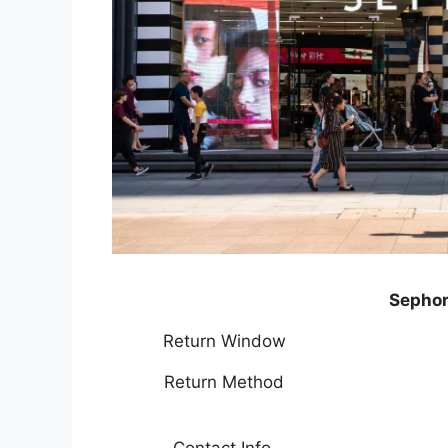
Sephor
Return Window
Return Method
Contact Info.