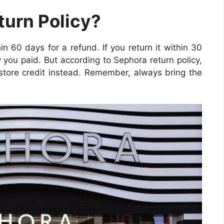
turn Policy?
n 60 days for a refund. If you return it within 30
 you paid. But according to Sephora return policy,
t store credit instead. Remember, always bring the