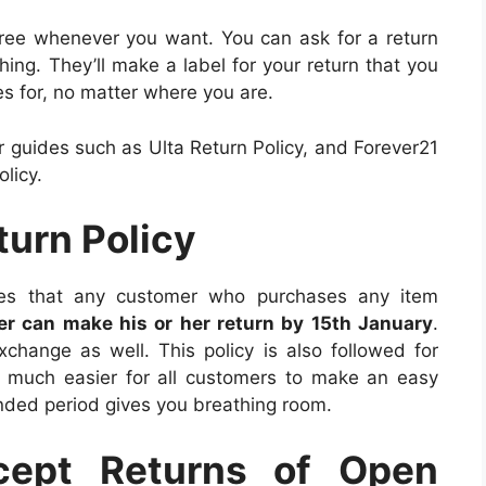
 free whenever you want. You can ask for a return
hing. They’ll make a label for your return that you
es for, no matter where you are.
 guides such as Ulta Return Policy, and Forever21
licy.
turn Policy
ates that any customer who purchases any item
r can make his or her return by 15th January
.
change as well. This policy is also followed for
it much easier for all customers to make an easy
tended period gives you breathing room.
cept Returns of Open