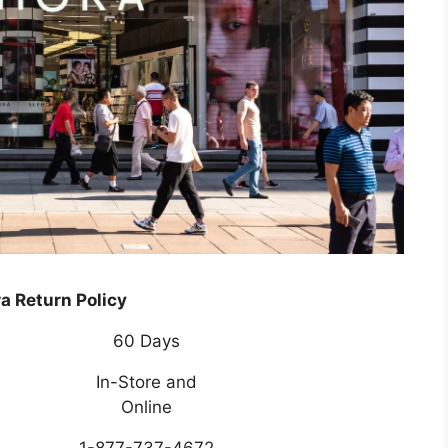
a Return Policy
60 Days
In-Store and
Online
1-877-737-4672