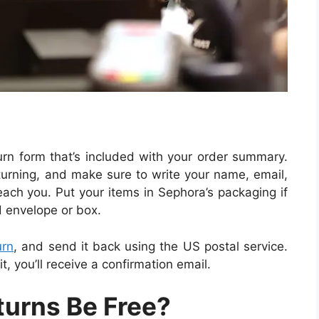
turn form that’s included with your order summary.
eturning, and make sure to write your name, email,
ch you. Put your items in Sephora’s packaging if
d envelope or box.
urn
, and send it back using the US postal service.
, you’ll receive a confirmation email.
turns Be Free?