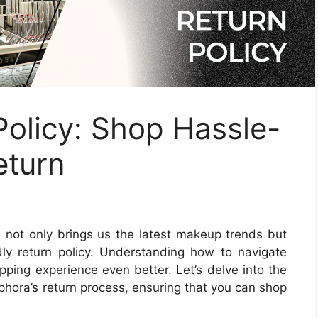
olicy: Shop Hassle-
eturn
 not only brings us the latest makeup trends but
ndly return policy. Understanding how to navigate
ping experience even better. Let’s delve into the
phora’s return process, ensuring that you can shop