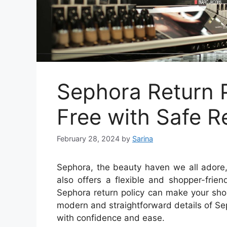
Sephora Return P
Free with Safe R
February 28, 2024
by
Sarina
Sephora, the beauty haven we all adore,
also offers a flexible and shopper-frie
Sephora return policy can make your shop
modern and straightforward details of Se
with confidence and ease.