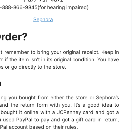
-888-866-9845(for hearing impaired)
Sephora
Order?
t remember to bring your original receipt. Keep in
if the item isn’t in its original condition. You have
s or go directly to the store.
n
ing you bought from either the store or Sephora’s
and the return form with you. It’s a good idea to
u bought it online with a JCPenney card and got a
u used PayPal to pay and got a gift card in return,
Pal account based on their rules.