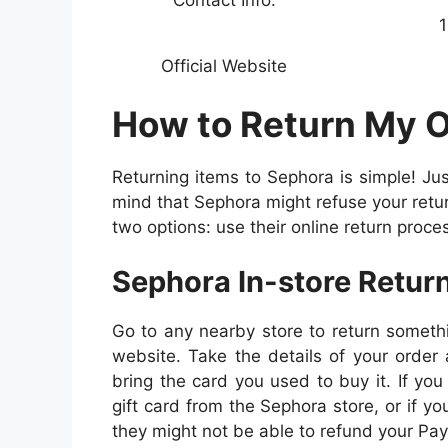
1
Official Website
How to Return My 
Returning items to Sephora is simple! Jus
mind that Sephora might refuse your return 
two options: use their online return proces
Sephora In-store Retur
Go to any nearby store to return someth
website. Take the details of your order 
bring the card you used to buy it. If yo
gift card from the Sephora store, or if yo
they might not be able to refund your Pay