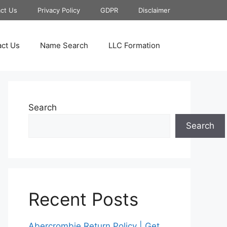
ct Us
Privacy Policy
GDPR
Disclaimer
ct Us
Name Search
LLC Formation
Search
Search
Recent Posts
Abercrombie Return Policy | Get