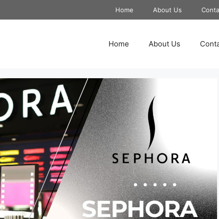
Home
About Us
Conta
Home
About Us
Conta