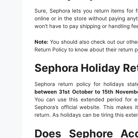
Sure, Sephora lets you return items for
online or in the store without paying anyt
won’t have to pay shipping or handling fe
Note:
You should also check out our other
Return Policy to know about their return po
Sephora Holiday Re
Sephora return policy for holidays st
between 31st October to 15th Novembe
You can use this extended period for ex
Sephora’s official website. This makes 
return. As holidays can be tiring this ex
Does Sephore Ac