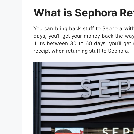
What is Sephora Re
You can bring back stuff to Sephora withi
days, you’ll get your money back the way
if it’s between 30 to 60 days, you’ll ge
receipt when returning stuff to Sephora.