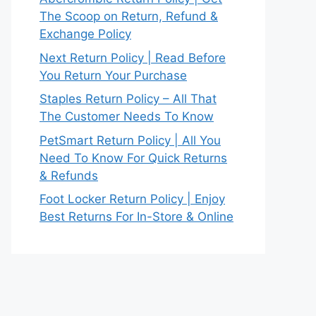
The Scoop on Return, Refund &
Exchange Policy
Next Return Policy | Read Before
You Return Your Purchase
Staples Return Policy – All That
The Customer Needs To Know
PetSmart Return Policy | All You
Need To Know For Quick Returns
& Refunds
Foot Locker Return Policy | Enjoy
Best Returns For In-Store & Online