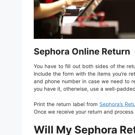
Sephora Online Return
You have to fill out both sides of the re
Include the form with the items you’re r
and phone number in case we need to rea
you have it, otherwise, use a well-padde
Print the return label from
Sephora’s Ret
Once we receive your return and process it
Will My Sephora Re