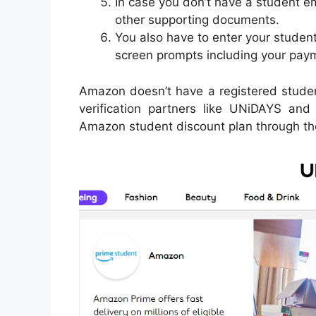
In case you don’t have a student e
other supporting documents.
You also have to enter your student
screen prompts including your paym
Amazon doesn’t have a registered student 
verification partners like UNiDAYS an
Amazon student discount plan through the