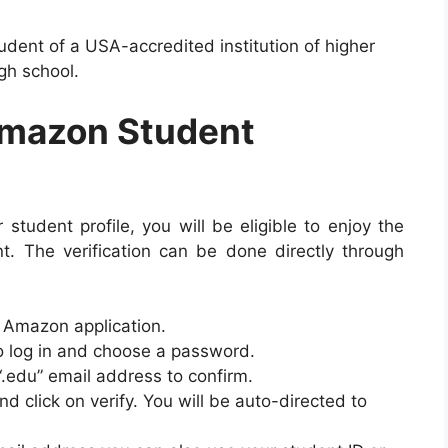
udent of a USA-accredited institution of higher
igh school.
Amazon Student
student profile, you will be eligible to enjoy the
. The verification can be done directly through
 Amazon application.
o log in and choose a password.
“.edu” email address to confirm.
 click on verify. You will be auto-directed to