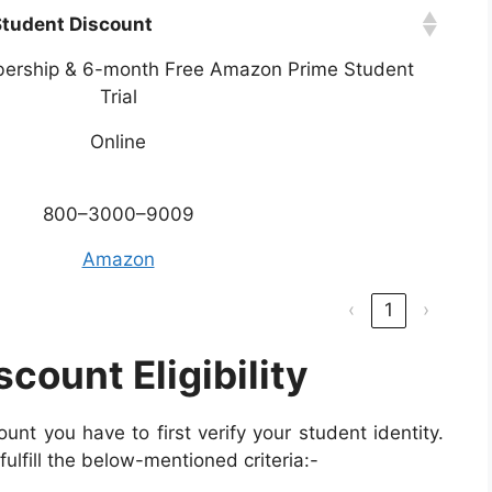
tudent Discount
ership & 6-month Free Amazon Prime Student
Trial
Online
800–3000–9009
Amazon
‹
1
›
ount Eligibility
nt you have to first verify your student identity.
fulfill the below-mentioned criteria:-