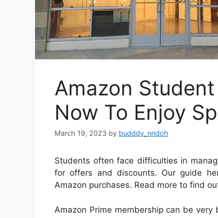
Amazon Student 
Now To Enjoy Spe
March 19, 2023
by
budddy_nndoh
Students often face difficulties in mana
for offers and discounts. Our guide he
Amazon purchases. Read more to find ou
Amazon Prime membership can be very be