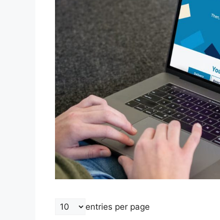
entries per page