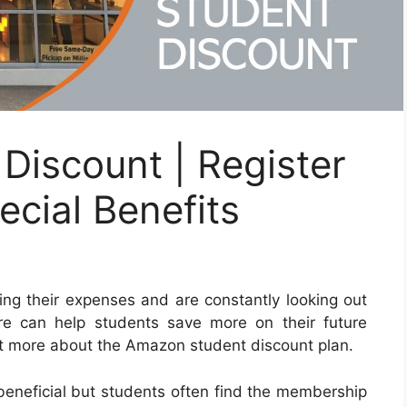
Discount | Register
cial Benefits
ging their expenses and are constantly looking out
re can help students save more on their future
t more about the Amazon student discount plan.
neficial but students often find the membership