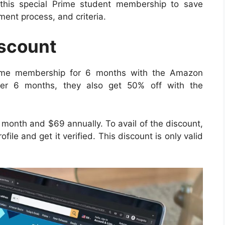
this special Prime student membership to save
llment process, and criteria.
scount
rime membership for 6 months with the Amazon
after 6 months, they also get 50% off with the
 month and $69 annually. To avail of the discount,
file and get it verified. This discount is only valid