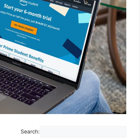
Search: