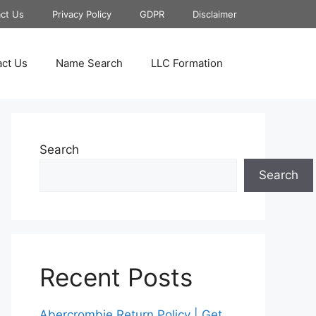
ct Us
Privacy Policy
GDPR
Disclaimer
ct Us
Name Search
LLC Formation
Search
Search
Recent Posts
Abercrombie Return Policy | Get