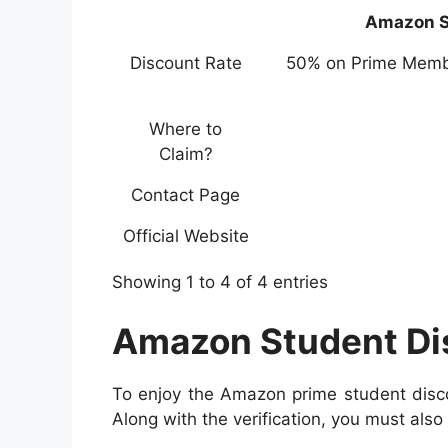
Amazon S
Discount Rate
50% on Prime Memb
Where to
Claim?
Contact Page
Official Website
Showing 1 to 4 of 4 entries
Amazon Student Disc
To enjoy the Amazon prime student discou
Along with the verification, you must also 