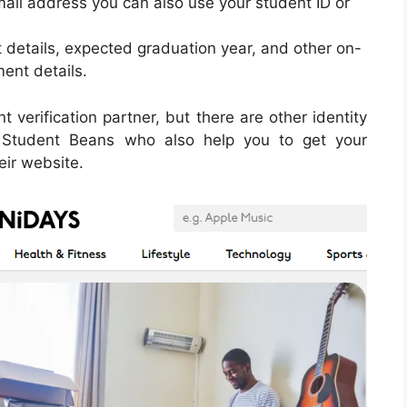
mail address you can also use your student ID or
 details, expected graduation year, and other on-
ent details.
verification partner, but there are other identity
d Student Beans who also help you to get your
ir website.