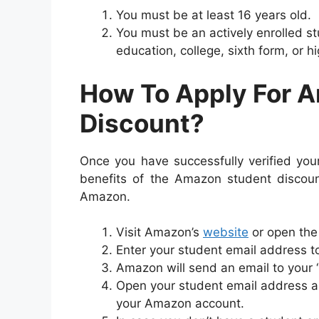
You must be at least 16 years old.
You must be an actively enrolled st
education, college, sixth form, or h
How To Apply For 
Discount?
Once you have successfully verified your 
benefits of the Amazon student discount
Amazon.
Visit Amazon’s
website
or open the
Enter your student email address t
Amazon will send an email to your 
Open your student email address and
your Amazon account.