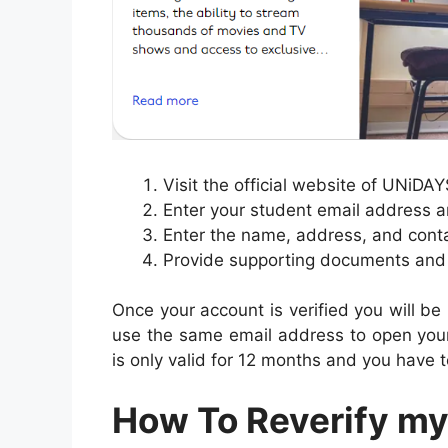
Visit the official website of UNiDA
Enter your student email address 
Enter the name, address, and contact
Provide supporting documents and c
Once your account is verified you will be
use the same email address to open your
is only valid for 12 months and you have to
How To Reverify my