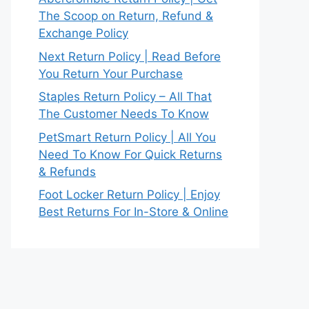
The Scoop on Return, Refund &
Exchange Policy
Next Return Policy | Read Before
You Return Your Purchase
Staples Return Policy – All That
The Customer Needs To Know
PetSmart Return Policy | All You
Need To Know For Quick Returns
& Refunds
Foot Locker Return Policy | Enjoy
Best Returns For In-Store & Online