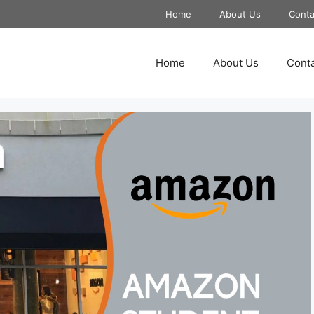
Home
About Us
Conta
Home
About Us
Conta