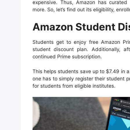
expensive. Thus, Amazon has curated 
more. So, let’s find out its eligibility, enro
Amazon Student Di
Students get to enjoy free Amazon P
student discount plan. Additionally, 
continued Prime subscription.
This helps students save up to $7.49 in a
one has to simply register their student pro
for students from eligible institutes.