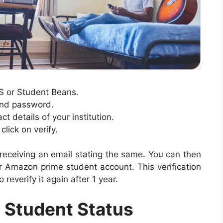
YS or Student Beans.
and password.
 details of your institution.
lick on verify.
 receiving an email stating the same. You can then
 Amazon prime student account. This verification
 reverify it again after 1 year.
 Student Status