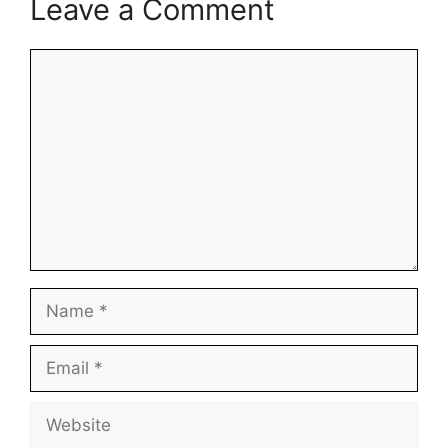
Leave a Comment
Comment
Name
Email
Website