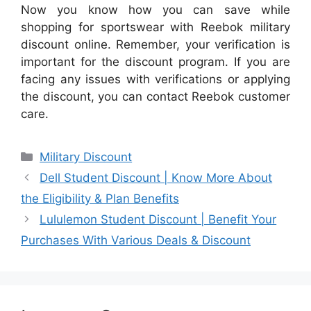
Now you know how you can save while
shopping for sportswear with Reebok military
discount online. Remember, your verification is
important for the discount program. If you are
facing any issues with verifications or applying
the discount, you can contact Reebok customer
care.
Categories
Military Discount
Dell Student Discount | Know More About
the Eligibility & Plan Benefits
Lululemon Student Discount | Benefit Your
Purchases With Various Deals & Discount