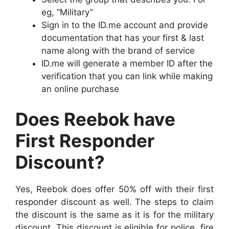
eg, “Military”
Sign in to the ID.me account and provide
documentation that has your first & last
name along with the brand of service
ID.me will generate a member ID after the
verification that you can link while making
an online purchase
Does Reebok have
First Responder
Discount?
Yes, Reebok does offer 50% off with their first
responder discount as well. The steps to claim
the discount is the same as it is for the military
discount. This discount is eligible for police, fire