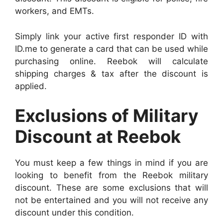
workers, and EMTs.
Simply link your active first responder ID with
ID.me to generate a card that can be used while
purchasing online. Reebok will calculate
shipping charges & tax after the discount is
applied.
Exclusions of Military
Discount at Reebok
You must keep a few things in mind if you are
looking to benefit from the Reebok military
discount. These are some exclusions that will
not be entertained and you will not receive any
discount under this condition.