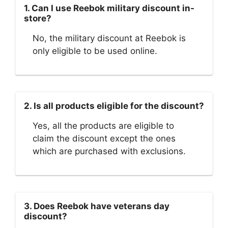
1. Can I use Reebok military discount in-
store?
No, the military discount at Reebok is
only eligible to be used online.
2. Is all products eligible for the discount?
Yes, all the products are eligible to
claim the discount except the ones
which are purchased with exclusions.
3. Does Reebok have veterans day
discount?