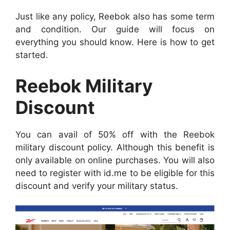
Just like any policy, Reebok also has some term
and condition. Our guide will focus on
everything you should know. Here is how to get
started.
Reebok Military
Discount
You can avail of 50% off with the Reebok
military discount policy. Although this benefit is
only available on online purchases. You will also
need to register with id.me to be eligible for this
discount and verify your military status.