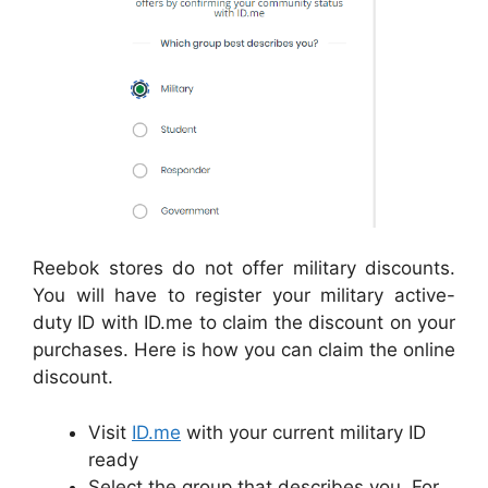
Reebok stores do not offer military discounts.
You will have to register your military active-
duty ID with ID.me to claim the discount on your
purchases. Here is how you can claim the online
discount.
Visit
ID.me
with your current military ID
ready
Select the group that describes you. For