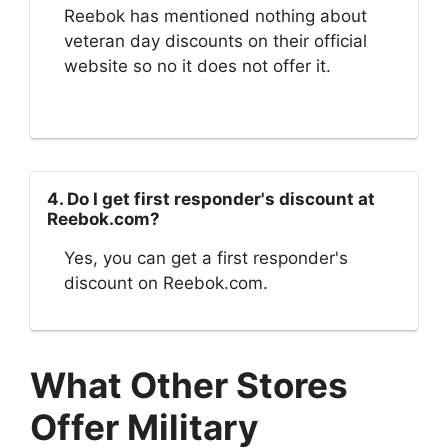
Reebok has mentioned nothing about
veteran day discounts on their official
website so no it does not offer it.
4. Do I get first responder's discount at
Reebok.com?
Yes, you can get a first responder's
discount on Reebok.com.
What Other Stores
Offer Military