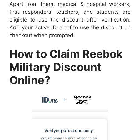
Apart from them, medical & hospital workers,
first responders, teachers, and students are
eligible to use the discount after verification.
Add your active ID proof to use the discount on
checkout when prompted.
How to Claim Reebok
Military Discount
Online?