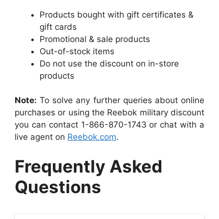
Products bought with gift certificates &
gift cards
Promotional & sale products
Out-of-stock items
Do not use the discount on in-store
products
Note:
To solve any further queries about online
purchases or using the Reebok military discount
you can contact 1-866-870-1743 or chat with a
live agent on
Reebok.com
.
Frequently Asked
Questions