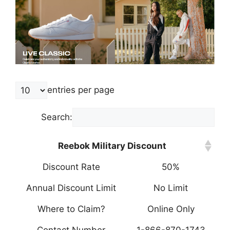
entries per page
Search:
Reebok Military Discount
Discount Rate
50%
Annual Discount Limit
No Limit
Where to Claim?
Online Only
Contact Number
1-866-870-1743