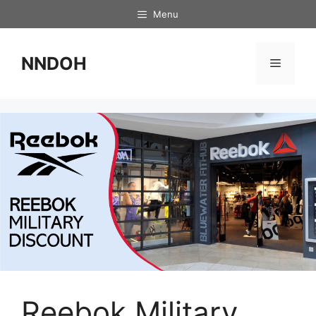
Skip
Menu
to
content
NNDOH
Menu
Reebok Military