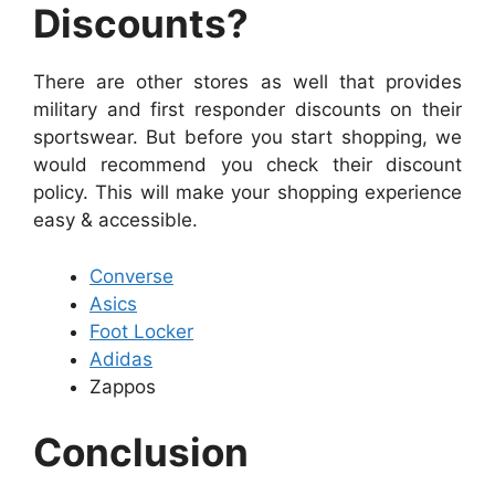
Discounts?
There are other stores as well that provides
military and first responder discounts on their
sportswear. But before you start shopping, we
would recommend you check their discount
policy. This will make your shopping experience
easy & accessible.
Converse
Asics
Foot Locker
Adidas
Zappos
Conclusion