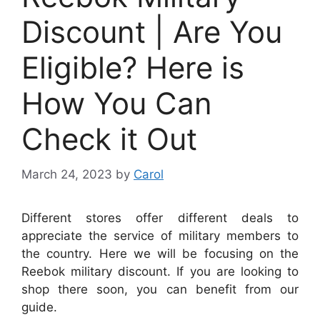
Discount | Are You
Eligible? Here is
How You Can
Check it Out
March 24, 2023
by
Carol
Different stores offer different deals to
appreciate the service of military members to
the country. Here we will be focusing on the
Reebok military discount. If you are looking to
shop there soon, you can benefit from our
guide.