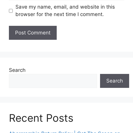
Save my name, email, and website in this
browser for the next time I comment.
Search
Search
Recent Posts