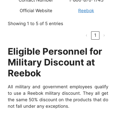
Official Website
Reebok
Showing 1 to 5 of 5 entries
‹
1
›
Eligible Personnel for
Military Discount at
Reebok
All military and government employees qualify
to use a Reebok military discount. They all get
the same 50% discount on the products that do
not fall under any exceptions.