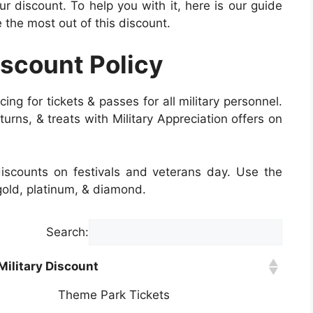
 discount. To help you with it, here is our guide
the most out of this discount.
iscount Policy
cing for tickets & passes for all military personnel.
 turns, & treats with Military Appreciation offers on
 discounts on festivals and veterans day. Use the
 gold, platinum, & diamond.
Search:
Military Discount
Theme Park Tickets