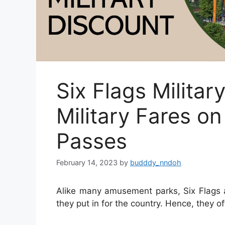
Six Flags Militar
Military Fares on
Passes
February 14, 2023
by
budddy_nndoh
Alike many amusement parks, Six Flags a
they put in for the country. Hence, they of