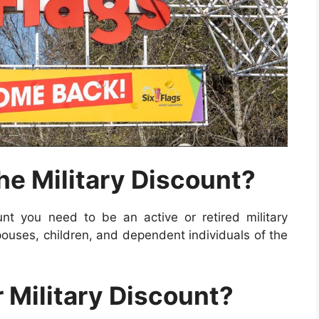
the Military Discount?
nt you need to be an active or retired military
ouses, children, and dependent individuals of the
 Military Discount?