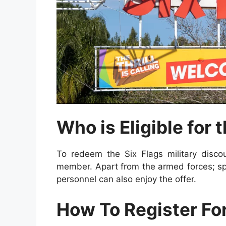
Who is Eligible for 
To redeem the Six Flags military discou
member. Apart from the armed forces; sp
personnel
can also enjoy the offer.
How To Register For