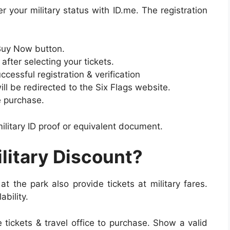
r your military status with ID.me. The registration
.
Buy Now button.
after selecting your tickets.
ccessful registration & verification
ill be redirected to the Six Flags website.
e purchase.
ilitary ID proof or equivalent document.
litary Discount?
at the park also provide tickets at military fares.
ability.
e tickets & travel office to purchase. Show a valid