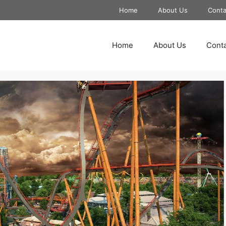
Home
About Us
Conta
Home
About Us
Conta