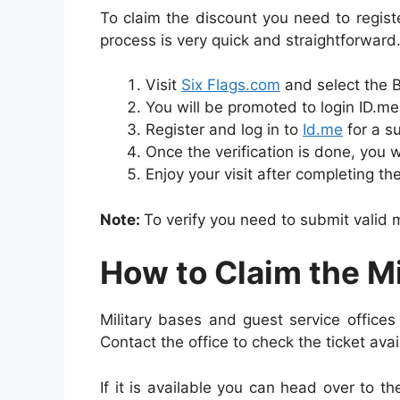
To claim the discount you need to registe
process is very quick and straightforward
Visit
Six Flags.com
and select the 
You will be promoted to login ID.me 
Register and log in to
Id.me
for a su
Once the verification is done, you w
Enjoy your visit after completing th
Note:
To verify you need to submit valid m
How to Claim the Mi
Military bases and guest service offices 
Contact the office to check the ticket avail
If it is available you can head over to th