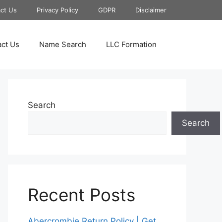
ct Us
Privacy Policy
GDPR
Disclaimer
ct Us
Name Search
LLC Formation
Search
Search
Recent Posts
Abercrombie Return Policy | Get