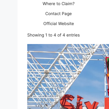
Where to Claim?
Contact Page
Official Website
Showing 1 to 4 of 4 entries