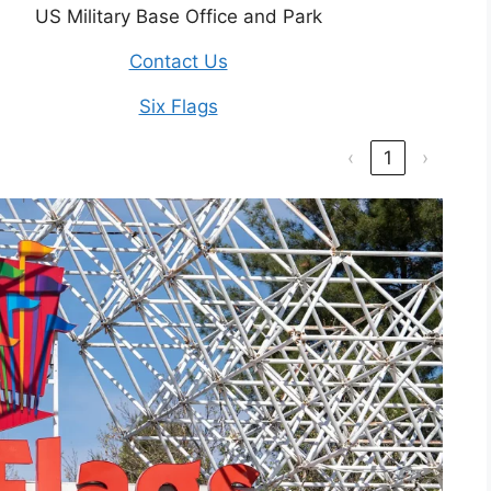
US Military Base Office and Park
Contact Us
Six Flags
‹
1
›