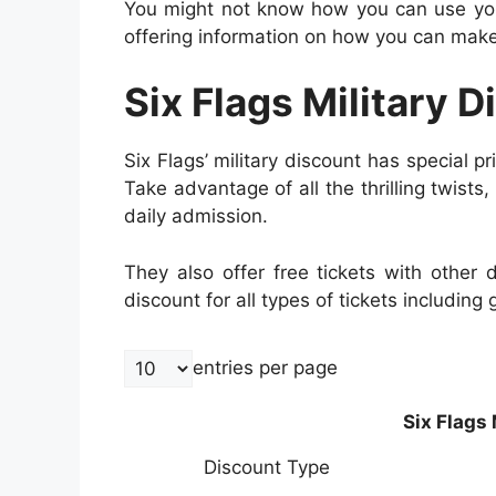
You might not know how you can use your
offering information on how you can make 
Six Flags Military D
Six Flags’ military discount has special pri
Take advantage of all the thrilling twists,
daily admission.
They also offer free tickets with other
discount for all types of tickets including
entries per page
Six Flags 
Discount Type