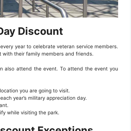
 Day Discount
y every year to celebrate veteran service members.
t with their family members and friends.
 also attend the event. To attend the event you
cation you are going to visit.
ach year’s military appreciation day.
ant.
ify while visiting the park.
Discount Exceptions