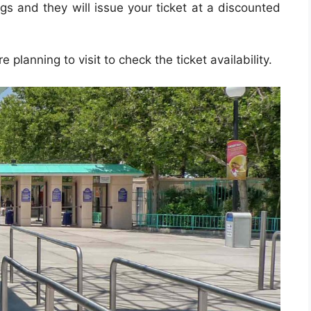
ags and they will issue your ticket at a discounted
e planning to visit to check the ticket availability.