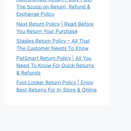
The Scoop on Return, Refund &
Exchange Policy
Next Return Policy | Read Before
You Return Your Purchase
Staples Return Policy – All That
The Customer Needs To Know
PetSmart Return Policy | All You
Need To Know For Quick Returns
& Refunds
Foot Locker Return Policy | Enjoy
Best Returns For In-Store & Online