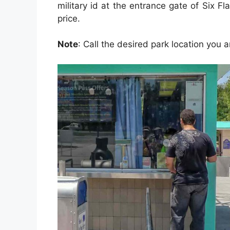
military id at the entrance gate of Six Fl
price.
Note
: Call the desired park location you ar