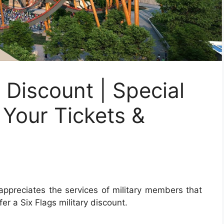
y Discount | Special
 Your Tickets &
ppreciates the services of military members that
fer a Six Flags military discount.