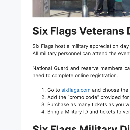
Six Flags Veterans
Six Flags host a military appreciation da
All military personnel can attend the even
National Guard and reserve members can
need to complete online registration.
Go to
sixflags.com
and choose the lo
Add the “promo code” provided for e
Purchase as many tickets as you w
Bring a Military ID and tickets to ver
Six Flags
Military 